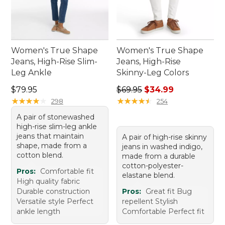
Women's True Shape
Women's True Shape
Jeans, High-Rise Slim-
Jeans, High-Rise
Leg Ankle
Skinny-Leg Colors
Price: $79.95
Regular price: $69.95, sale 
$79.95
$69.95
$34.99
★
★
★
★
★
★
★
★
★
★
★
★
★
★
★
★
★
★
★
★
298
254
A pair of stonewashed
high-rise slim-leg ankle
jeans that maintain
A pair of high-rise skinny
shape, made from a
jeans in washed indigo,
cotton blend.
made from a durable
cotton-polyester-
Pros:
Comfortable fit
elastane blend.
High quality fabric
Durable construction
Pros:
Great fit Bug
Versatile style Perfect
repellent Stylish
ankle length
Comfortable Perfect fit