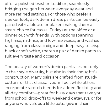
offer a polished twist on tradition, seamlessly
bridging the gap between everyday wear and
more refined settings. For those who prefer a
sleeker look, dark denim dress pants can be easily
paired with a blouse or blazer, making them a
smart choice for casual Fridays at the office or a
dinner out with friends. With options spanning
high-rise, mid-rise, and low-rise waists, and washes
ranging from classic indigo and deep navy to crisp
black or soft white, there’s a pair of denim pants to
suit every taste and occasion.
The beauty of women’s denim pants lies not only
in their style diversity, but also in their thoughtful
construction. Many pairs are crafted from sturdy
cotton for that classic, lived-in feel, while others
incorporate stretch blends for added flexibility and
all-day comfort—great for busy days that take you
from school drop-offs to weekend getaways, or for
anyone who values a little extra give in their