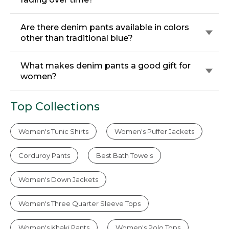
Are there denim pants available in colors
other than traditional blue?
What makes denim pants a good gift for
women?
Top Collections
Women's Tunic Shirts
Women's Puffer Jackets
Corduroy Pants
Best Bath Towels
Women's Down Jackets
Women's Three Quarter Sleeve Tops
Women's Khaki Pants
Women's Polo Tops