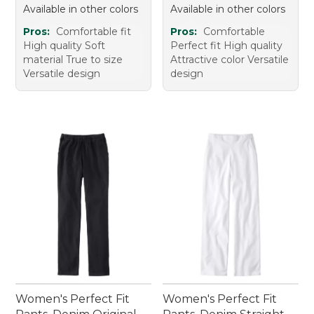
Available in other colors
Available in other colors
Pros:
Comfortable fit
Pros:
Comfortable
High quality Soft
Perfect fit High quality
material True to size
Attractive color Versatile
Versatile design
design
Women's Perfect Fit
Women's Perfect Fit