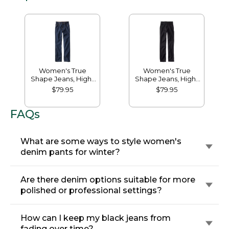
Women's True
Women's True
Shape Jeans, High-
Shape Jeans, High-
Rise Straight-Leg
Rise Slim-Leg
$79.95
$79.95
FAQs
What are some ways to style women's
denim pants for winter?
Are there denim options suitable for more
polished or professional settings?
How can I keep my black jeans from
fading over time?