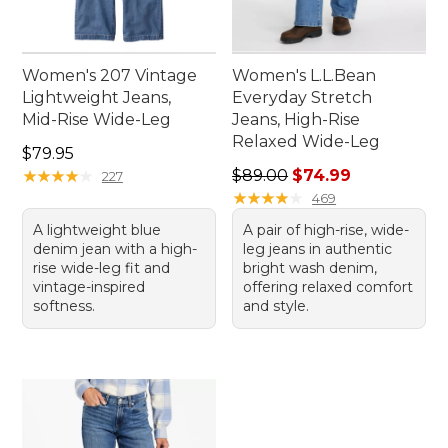
Women's 207 Vintage
Women's L.L.Bean
Lightweight Jeans,
Everyday Stretch
Mid-Rise Wide-Leg
Jeans, High-Rise
Relaxed Wide-Leg
Price: $79.95
$79.95
Regular price: $89.00, sale 
★
★
★
★
★
★
★
★
★
★
$89.00
$74.99
227
★
★
★
★
★
★
★
★
★
★
469
A lightweight blue
A pair of high-rise, wide-
denim jean with a high-
leg jeans in authentic
rise wide-leg fit and
bright wash denim,
vintage-inspired
offering relaxed comfort
softness.
and style.