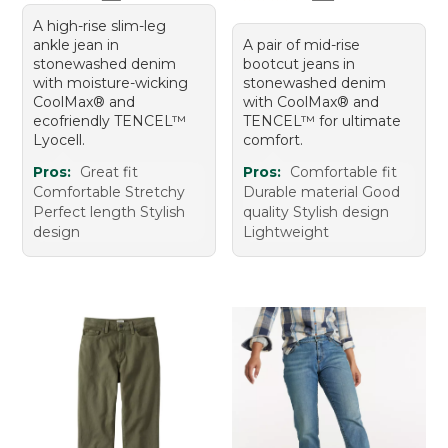
A high-rise slim-leg
ankle jean in
A pair of mid-rise
stonewashed denim
bootcut jeans in
with moisture-wicking
stonewashed denim
CoolMax® and
with CoolMax® and
ecofriendly TENCEL™
TENCEL™ for ultimate
Lyocell.
comfort.
Pros:
Great fit
Pros:
Comfortable fit
Comfortable Stretchy
Durable material Good
Perfect length Stylish
quality Stylish design
design
Lightweight