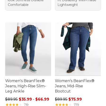
Comfortable
Lightweight
Women's BeanFlex®
Women's BeanFlex®
Jeans, High-Rise Slim-
Jeans, Mid-Rise
Leg Ankle
Bootcut
Sale price range from: $35.99 to: $66.99
Regular price: $89.95, sale 
$89.95
$35.99
-
$66.99
$89.95
$75.99
★
★
★
★
★
★
★
★
★
★
★
★
★
★
★
★
★
★
★
★
719
779