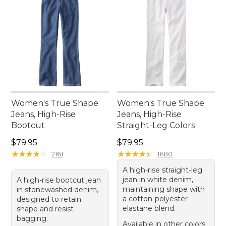
Women's True Shape
Women's True Shape
Jeans, High-Rise
Jeans, High-Rise
Bootcut
Straight-Leg Colors
Price: $79.95
Price: $79.95
$79.95
$79.95
★
★
★
★
★
★
★
★
★
★
★
★
★
★
★
★
★
★
★
★
2161
1680
A high-rise straight-leg
jean in white denim,
A high-rise bootcut jean
maintaining shape with
in stonewashed denim,
a cotton-polyester-
designed to retain
elastane blend.
shape and resist
bagging.
Available in other colors