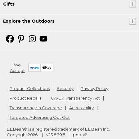
Gifts
Explore the Outdoors
We
Accept
Product Collections
Security
Privacy Policy
Product Recalls
CA-UK Transparency Act
Transparency in Coverage
Accessibility
Targeted Advertising Opt Out
L.L.Bean® is a registered trademark of L.L.Bean Inc.
Copyright
2026
.
v23.5.39.5
pdp-v2