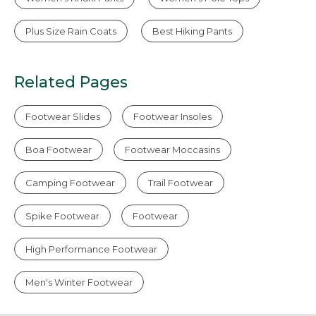
Plus Size Rain Coats
Best Hiking Pants
Related Pages
Footwear Slides
Footwear Insoles
Boa Footwear
Footwear Moccasins
Camping Footwear
Trail Footwear
Spike Footwear
Footwear
High Performance Footwear
Men's Winter Footwear