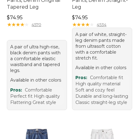
Pants, Denim Original
Pants, Denim Straight-
Tapered Leg
Leg
Price: $74.95
Price: $74.95
$74.95
$74.95
★
★
★
★
★
★
★
★
★
★
★
★
★
★
★
★
★
★
★
★
4570
4534
A pair of white, straight-
leg denim pants made
from ultrasoft cotton
A pair of ultra high-rise,
with a comfortable
black denim pants with
stretch fit.
a comfortable elastic
waistband and tapered
Available in other colors
legs.
Pros:
Comfortable fit
Available in other colors
High quality material
Pros:
Comfortable
Soft and cozy feel
Perfect fit High quality
Durable and long-lasting
Flattering Great style
Classic straight-leg style