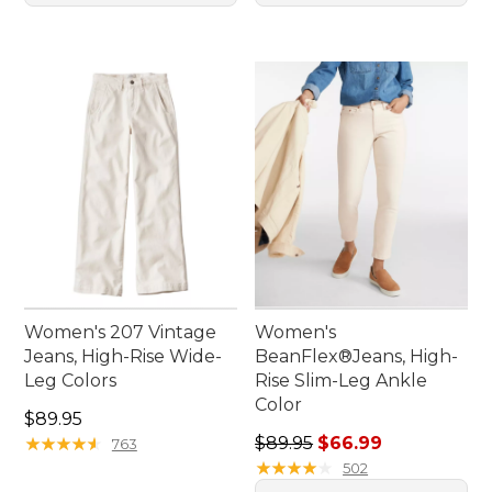
Women's 207 Vintage
Women's
Jeans, High-Rise Wide-
BeanFlex®Jeans, High-
Leg Colors
Rise Slim-Leg Ankle
Color
Price: $89.95
$89.95
Regular price: $89.95, sale 
★
★
★
★
★
★
★
★
★
★
$89.95
$66.99
763
★
★
★
★
★
★
★
★
★
★
502