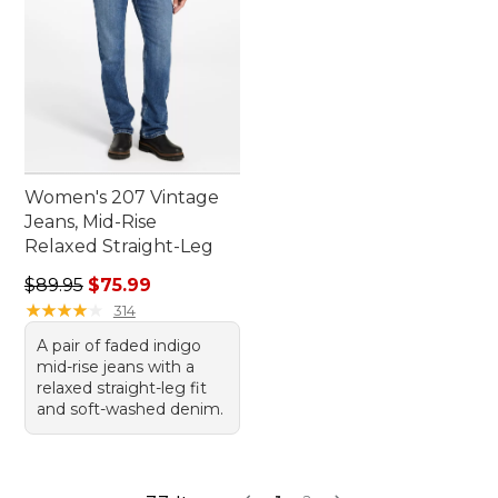
Women's 207 Vintage
Jeans, Mid-Rise
Relaxed Straight-Leg
Regular price: $89.95, sale price: $75.99
$89.95
$75.99
★
★
★
★
★
★
★
★
★
★
314
A pair of faded indigo
mid-rise jeans with a
relaxed straight-leg fit
and soft-washed denim.