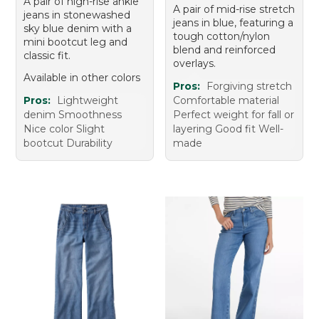
A pair of high-rise ankle
A pair of mid-rise stretch
jeans in stonewashed
jeans in blue, featuring a
sky blue denim with a
tough cotton/nylon
mini bootcut leg and
blend and reinforced
classic fit.
overlays.
Available in other colors
Pros:
Forgiving stretch
Pros:
Lightweight
Comfortable material
denim Smoothness
Perfect weight for fall or
Nice color Slight
layering Good fit Well-
bootcut Durability
made