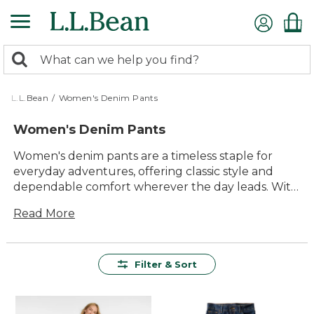
Skip
to
main
0
content
Search:
search
items
returned.
L.L.Bean
/
Women's Denim Pants
Women's Denim Pants
Women's denim pants are a timeless staple for
everyday adventures, offering classic style and
dependable comfort wherever the day leads. With
a variety of washes, cuts and details, it’s easy to find
Read More
just the right pair to suit your routine—whether
you’re heading out for a walk, running errands or
relaxing with friends. Built for lasting value and
versatile enough for every season, women’s denim
Filter & Sort
pants are always ready to keep up with life’s
moments, big and small.