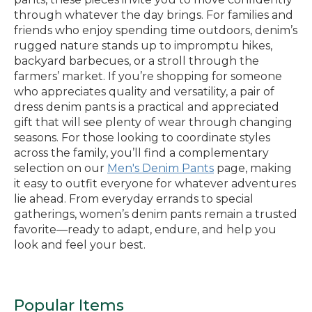
through whatever the day brings. For families and
friends who enjoy spending time outdoors, denim’s
rugged nature stands up to impromptu hikes,
backyard barbecues, or a stroll through the
farmers’ market. If you’re shopping for someone
who appreciates quality and versatility, a pair of
dress denim pants is a practical and appreciated
gift that will see plenty of wear through changing
seasons. For those looking to coordinate styles
across the family, you’ll find a complementary
selection on our
Men's Denim Pants
page, making
it easy to outfit everyone for whatever adventures
lie ahead. From everyday errands to special
gatherings, women’s denim pants remain a trusted
favorite—ready to adapt, endure, and help you
look and feel your best.
Popular Items