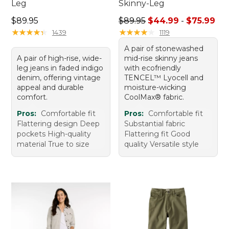
Leg
Skinny-Leg
Price: $89.95
Sale price range from: $44.
$89.95
$89.95
$44.99
-
$75.99
★
★
★
★
★
★
★
★
★
★
★
★
★
★
★
★
★
★
★
★
1439
1119
A pair of stonewashed
A pair of high-rise, wide-
mid-rise skinny jeans
leg jeans in faded indigo
with ecofriendly
denim, offering vintage
TENCEL™ Lyocell and
appeal and durable
moisture-wicking
comfort.
CoolMax® fabric.
Pros:
Comfortable fit
Pros:
Comfortable fit
Flattering design Deep
Substantial fabric
pockets High-quality
Flattering fit Good
material True to size
quality Versatile style