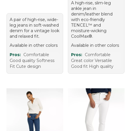
A high-rise, slim-leg
ankle jean in
denim/leather blend
A pair of high-rise, wide-
with eco-friendly
leg jeans in soft-washed
TENCEL™ and
denim for a vintage look
moisture-wicking
and relaxed fit.
CoolMax®.
Available in other colors
Available in other colors
Pros:
Comfortable
Pros:
Comfortable
Good quality Softness
Great color Versatile
Fit Cute design
Good fit High quality