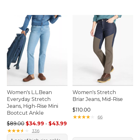
Women's L.L.Bean
Women's Stretch
Everyday Stretch
Briar Jeans, Mid-Rise
Jeans, High-Rise Mini
Price: $110.00
$110.00
Bootcut Ankle
★
★
★
★
★
★
★
★
★
★
66
Sale price range from: $34.99 to: $43.99
$89.00
$34.99
-
$43.99
★
★
★
★
★
★
★
★
★
★
336