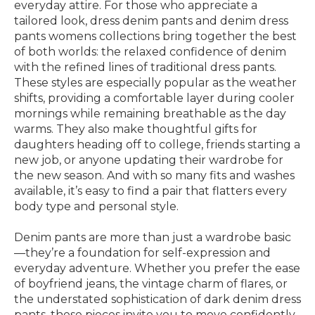
everyday attire. For those who appreciate a
tailored look, dress denim pants and denim dress
pants womens collections bring together the best
of both worlds: the relaxed confidence of denim
with the refined lines of traditional dress pants.
These styles are especially popular as the weather
shifts, providing a comfortable layer during cooler
mornings while remaining breathable as the day
warms. They also make thoughtful gifts for
daughters heading off to college, friends starting a
new job, or anyone updating their wardrobe for
the new season. And with so many fits and washes
available, it’s easy to find a pair that flatters every
body type and personal style.
Denim pants are more than just a wardrobe basic
—they’re a foundation for self-expression and
everyday adventure. Whether you prefer the ease
of boyfriend jeans, the vintage charm of flares, or
the understated sophistication of dark denim dress
pants, these pieces invite you to move confidently