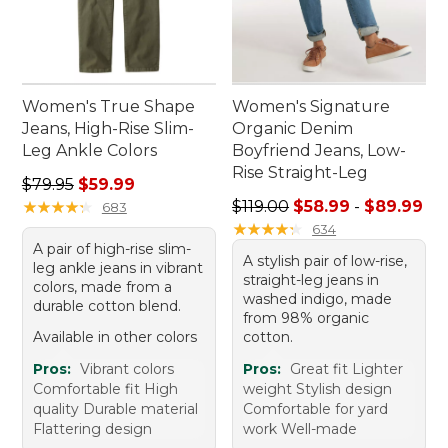
Women's True Shape
Women's Signature
Jeans, High-Rise Slim-
Organic Denim
Leg Ankle Colors
Boyfriend Jeans, Low-
Rise Straight-Leg
Regular price: $79.95, sale price: $59.99
$79.95
$59.99
Sale price range from: $58.
★
★
★
★
★
★
★
★
★
★
$119.00
$58.99
-
$89.99
683
★
★
★
★
★
★
★
★
★
★
634
A pair of high-rise slim-
A stylish pair of low-rise,
leg ankle jeans in vibrant
straight-leg jeans in
colors, made from a
washed indigo, made
durable cotton blend.
from 98% organic
Available in other colors
cotton.
Pros:
Vibrant colors
Pros:
Great fit Lighter
Comfortable fit High
weight Stylish design
quality Durable material
Comfortable for yard
Flattering design
work Well-made