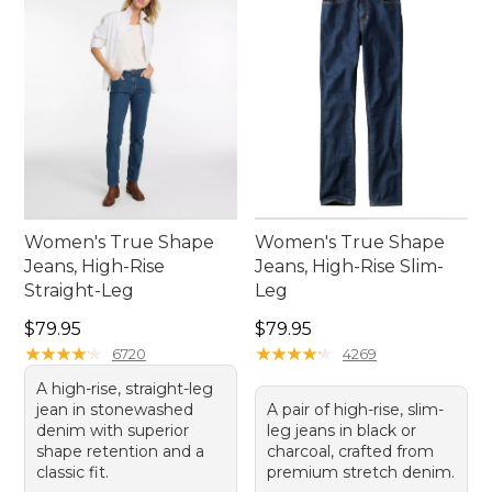
Women's True Shape
Women's True Shape
Jeans, High-Rise
Jeans, High-Rise Slim-
Straight-Leg
Leg
Price: $79.95
Price: $79.95
$79.95
$79.95
★
★
★
★
★
★
★
★
★
★
★
★
★
★
★
★
★
★
★
★
6720
4269
A high-rise, straight-leg
jean in stonewashed
A pair of high-rise, slim-
denim with superior
leg jeans in black or
shape retention and a
charcoal, crafted from
classic fit.
premium stretch denim.