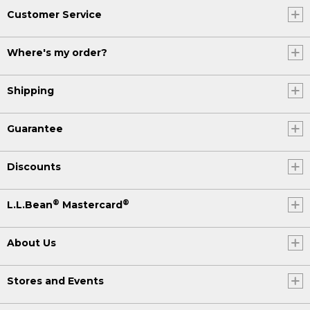
Customer Service
Where's my order?
Shipping
Guarantee
Discounts
®
®
L.L.Bean
Mastercard
About Us
Stores and Events