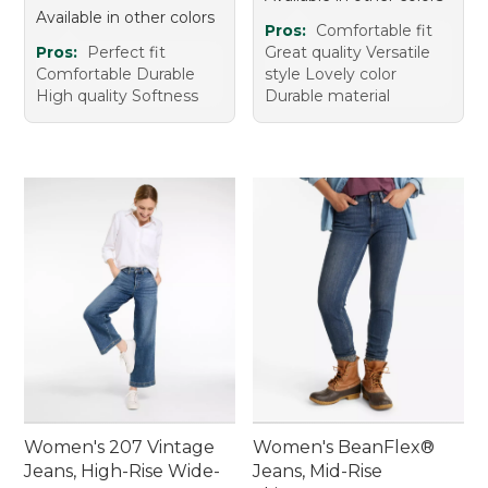
Available in other colors
Pros:
Comfortable fit
Pros:
Perfect fit
Great quality Versatile
Comfortable Durable
style Lovely color
High quality Softness
Durable material
Women's 207 Vintage
Women's BeanFlex®
Jeans, High-Rise Wide-
Jeans, Mid-Rise