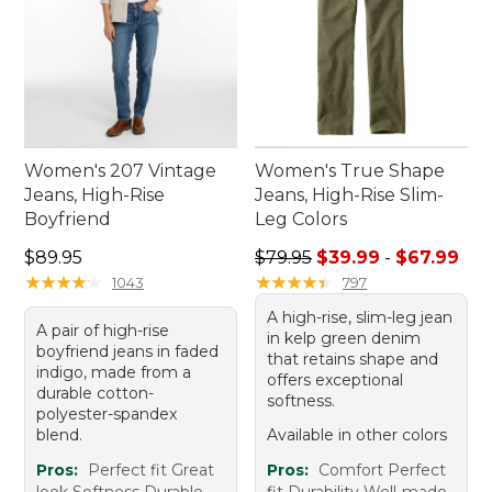
Women's 207 Vintage
Women's True Shape
Jeans, High-Rise
Jeans, High-Rise Slim-
Boyfriend
Leg Colors
Price: $89.95
Sale price range from: $39.
$89.95
$79.95
$39.99
-
$67.99
★
★
★
★
★
★
★
★
★
★
★
★
★
★
★
★
★
★
★
★
1043
797
A high-rise, slim-leg jean
A pair of high-rise
in kelp green denim
boyfriend jeans in faded
that retains shape and
indigo, made from a
offers exceptional
durable cotton-
softness.
polyester-spandex
blend.
Available in other colors
Pros:
Perfect fit Great
Pros:
Comfort Perfect
look Softness Durable
fit Durability Well-made