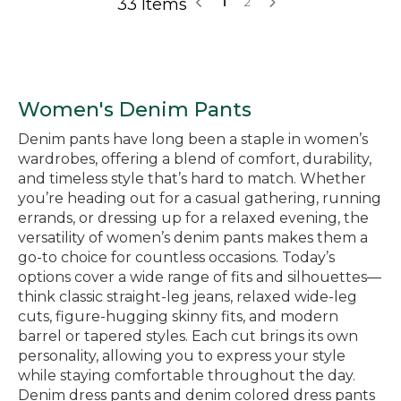
33 Items
1
2
Women's Denim Pants
Denim pants have long been a staple in women’s
wardrobes, offering a blend of comfort, durability,
and timeless style that’s hard to match. Whether
you’re heading out for a casual gathering, running
errands, or dressing up for a relaxed evening, the
versatility of women’s denim pants makes them a
go-to choice for countless occasions. Today’s
options cover a wide range of fits and silhouettes—
think classic straight-leg jeans, relaxed wide-leg
cuts, figure-hugging skinny fits, and modern
barrel or tapered styles. Each cut brings its own
personality, allowing you to express your style
while staying comfortable throughout the day.
Denim dress pants and denim colored dress pants