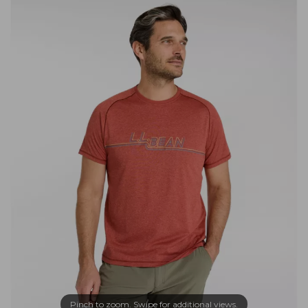
Pinch to zoom. Swipe for additional views.