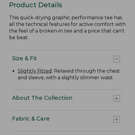
Product Details
This quick-drying graphic performance tee has
all the technical features for active comfort with
the feel of a broken-in tee and a price that can't
be beat.
Size & Fit
Slightly Fitted
: Relaxed through the chest
and sleeve, with a slightly slimmer waist.
About The Collection
Fabric & Care