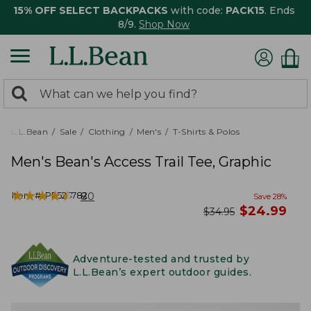
15% OFF SELECT BACKPACKS
with code:
PACK15
. Ends
8/9.
Shop Now
0
Search:
search
items
returned.
L.L.Bean
Sale
Clothing
Men's
T-Shirts & Polos
Men's Bean's Access Trail Tee, Graphic
★
★
★
★
★
★
★
★
★
★
Item #:
PF525782
80
Save
28
%
now
$
24.99
was
$
34.95
Adventure-tested and trusted by
L.L.Bean’s expert outdoor guides.