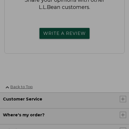
L.L.Bean customers.
WRITE A REVIEW
Back to Top
Customer Service
Where's my order?