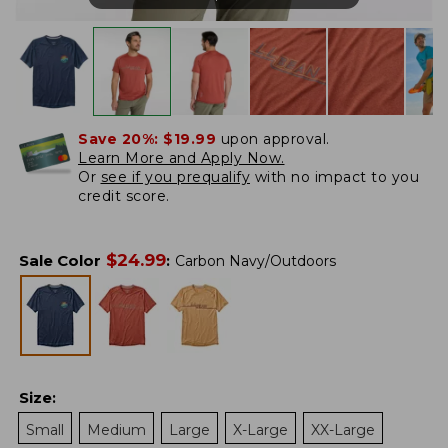
Save 20%:
$19.99
upon approval.
Learn More and Apply Now.
Or
see if you prequalify
with no impact to you
credit score.
$
24.99
Sale Color
:
Carbon Navy/Outdoors
Size
:
Small
Medium
Large
X-Large
XX-Large