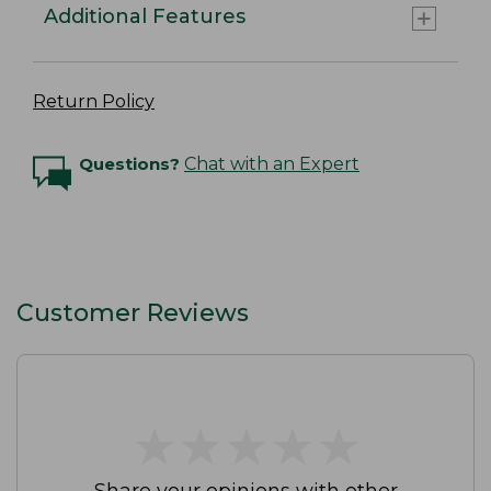
Additional Features
Return Policy
Questions?
Chat with an Expert
Customer Reviews
★
★
★
★
★
★
★
★
★
★
Share your opinions with other