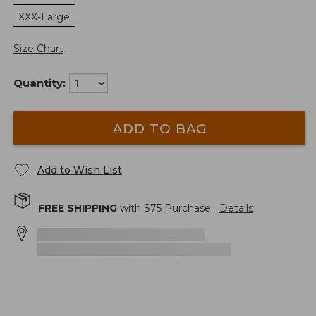
XXX-Large
Size Chart
Quantity:
ADD TO BAG
Add to Wish List
FREE SHIPPING
with $
75
Purchase.
Details