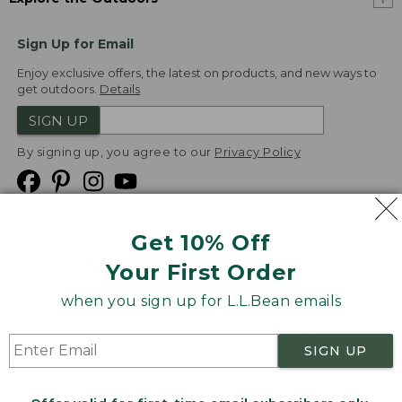
Sign Up for Email
Enjoy exclusive offers, the latest on products, and new ways to
get outdoors.
Details
SIGN UP
By signing up, you agree to our
Privacy Policy
Get 10% Off
We
Your First Order
Accept
when you sign up for L.L.Bean emails
Product Collections
Security
Privacy Policy
SIGN UP
Product Recalls
CA-UK Transparency Act
Transparency in Coverage
Accessibility