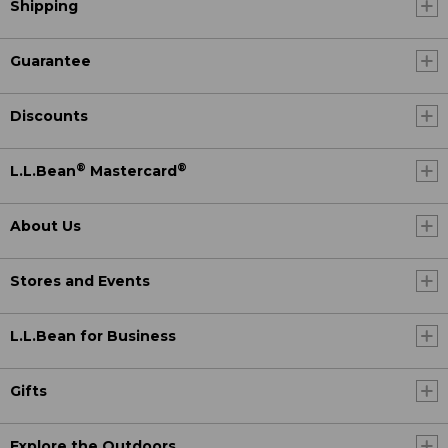
Shipping
Guarantee
Discounts
®
®
L.L.Bean
Mastercard
About Us
Stores and Events
L.L.Bean for Business
Gifts
Explore the Outdoors