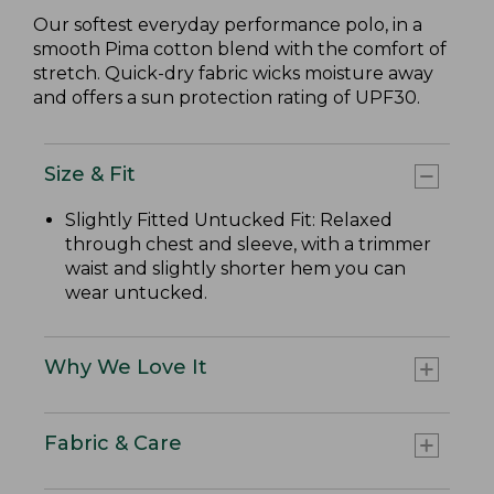
Our softest everyday performance polo, in a
smooth Pima cotton blend with the comfort of
stretch. Quick-dry fabric wicks moisture away
and offers a sun protection rating of UPF30.
Size & Fit
Slightly Fitted Untucked Fit: Relaxed
through chest and sleeve, with a trimmer
waist and slightly shorter hem you can
wear untucked.
Why We Love It
Fabric & Care