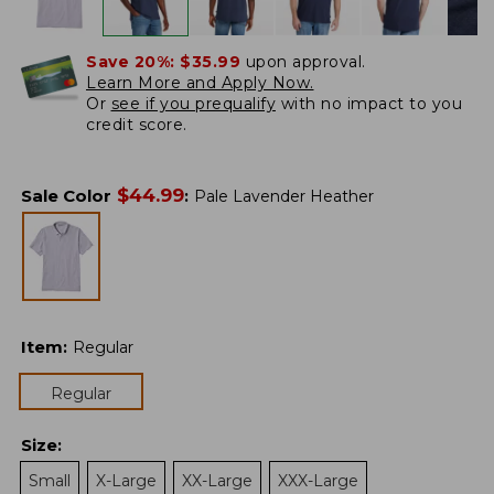
Save 20%:
$35.99
upon approval.
Learn More and Apply Now.
Or
see if you prequalify
with no impact to you
credit score.
$
44.99
Sale Color
:
Pale Lavender Heather
Item
:
Regular
Regular
Size
:
Small
X-Large
XX-Large
XXX-Large