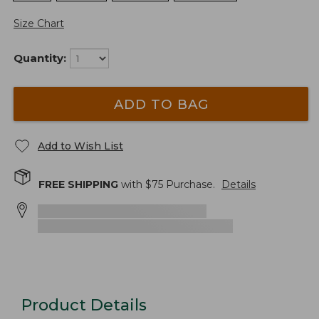
Size Chart
Quantity:
ADD TO BAG
Add to Wish List
FREE SHIPPING
with $
75
Purchase.
Details
Product Details