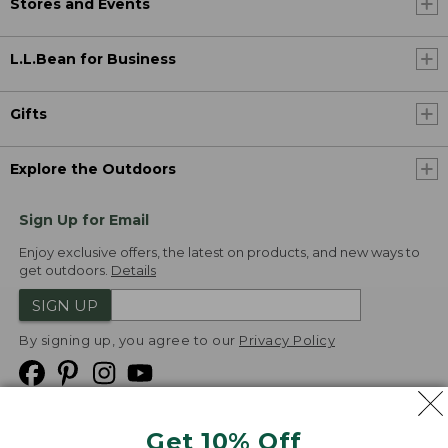
Stores and Events
L.L.Bean for Business
Gifts
Explore the Outdoors
Sign Up for Email
Enjoy exclusive offers, the latest on products, and new ways to
get outdoors.
Details
SIGN UP
By signing up, you agree to our
Privacy Policy
Get 10% Off