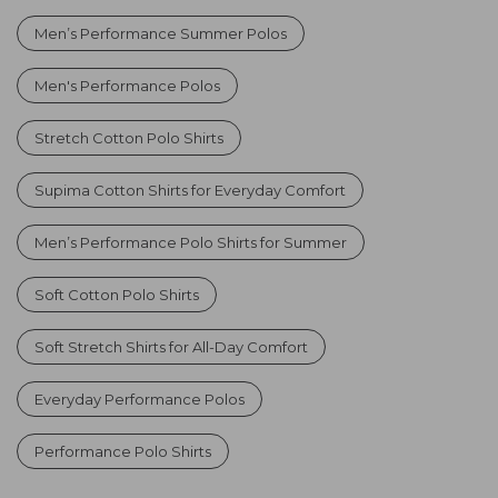
Men’s Performance Summer Polos
Men's Performance Polos
Stretch Cotton Polo Shirts
Supima Cotton Shirts for Everyday Comfort
Men’s Performance Polo Shirts for Summer
Soft Cotton Polo Shirts
Soft Stretch Shirts for All-Day Comfort
Everyday Performance Polos
Performance Polo Shirts