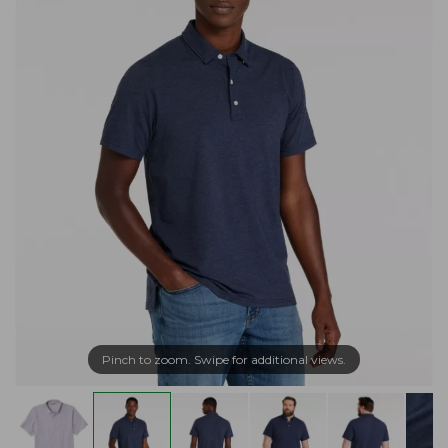
Pinch to zoom. Swipe for additional views.