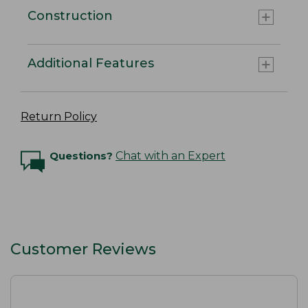
Construction
Additional Features
Return Policy
Questions?
Chat with an Expert
Customer Reviews