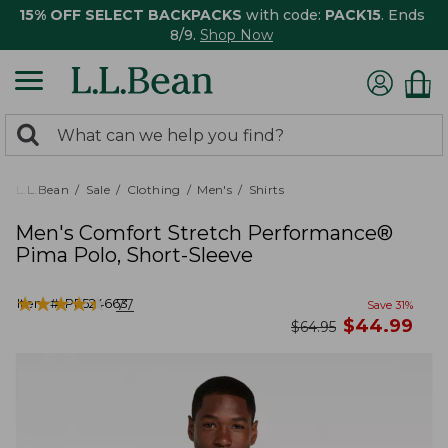
15% OFF SELECT BACKPACKS
with code:
PACK15
. Ends
8/9.
Shop Now
0
Search:
search
items
returned.
L.L.Bean
Sale
Clothing
Men's
Shirts
Men's Comfort Stretch Performance®
Pima Polo, Short-Sleeve
★
★
★
★
★
★
★
★
★
★
Item #:
PF524663
77
Save
31
%
now
$
44.99
was
$
64.95