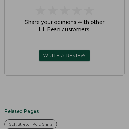
★
★
★
★
★
★
★
★
★
★
Share your opinions with other
L.L.Bean customers.
WRITE A REVIEW
Related Pages
Soft Stretch Polo Shirts