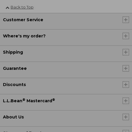
Back to Top
Customer Service
Where's my order?
Shipping
Guarantee
Discounts
®
®
L.L.Bean
Mastercard
About Us