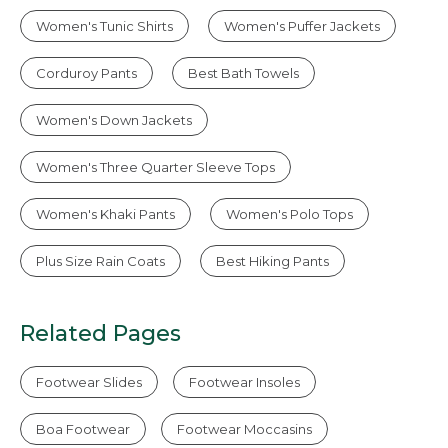
Women's Tunic Shirts
Women's Puffer Jackets
Corduroy Pants
Best Bath Towels
Women's Down Jackets
Women's Three Quarter Sleeve Tops
Women's Khaki Pants
Women's Polo Tops
Plus Size Rain Coats
Best Hiking Pants
Related Pages
Footwear Slides
Footwear Insoles
Boa Footwear
Footwear Moccasins