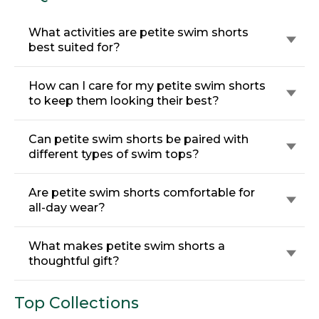
What activities are petite swim shorts
best suited for?
How can I care for my petite swim shorts
to keep them looking their best?
Can petite swim shorts be paired with
different types of swim tops?
Are petite swim shorts comfortable for
all-day wear?
What makes petite swim shorts a
thoughtful gift?
Top Collections