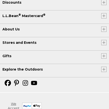
Discounts
®
®
L.L.Bean
Mastercard
About Us
Stores and Events
Gifts
Explore the Outdoors
We
Accept