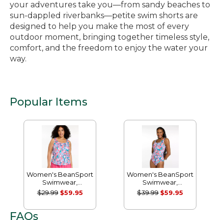
your adventures take you—from sandy beaches to
sun-dappled riverbanks—petite swim shorts are
designed to help you make the most of every
outdoor moment, bringing together timeless style,
comfort, and the freedom to enjoy the water your
way.
Popular Items
Women's BeanSport
Women's BeanSport
Swimwear,
Swimwear,
Scoopneck Tankini
Scoopneck Tanksuit
$29.99
$59.95
$39.99
$59.95
Top, Print
Print
FAQs