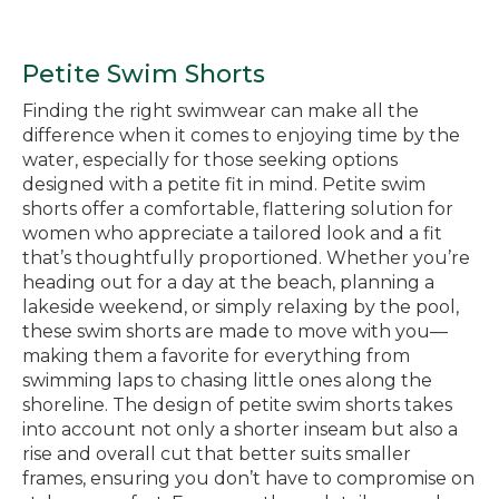
Petite Swim Shorts
Finding the right swimwear can make all the
difference when it comes to enjoying time by the
water, especially for those seeking options
designed with a petite fit in mind. Petite swim
shorts offer a comfortable, flattering solution for
women who appreciate a tailored look and a fit
that’s thoughtfully proportioned. Whether you’re
heading out for a day at the beach, planning a
lakeside weekend, or simply relaxing by the pool,
these swim shorts are made to move with you—
making them a favorite for everything from
swimming laps to chasing little ones along the
shoreline. The design of petite swim shorts takes
into account not only a shorter inseam but also a
rise and overall cut that better suits smaller
frames, ensuring you don’t have to compromise on