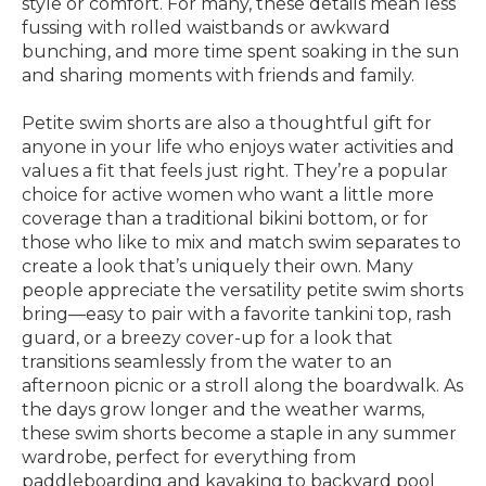
style or comfort. For many, these details mean less
fussing with rolled waistbands or awkward
bunching, and more time spent soaking in the sun
and sharing moments with friends and family.
Petite swim shorts are also a thoughtful gift for
anyone in your life who enjoys water activities and
values a fit that feels just right. They’re a popular
choice for active women who want a little more
coverage than a traditional bikini bottom, or for
those who like to mix and match swim separates to
create a look that’s uniquely their own. Many
people appreciate the versatility petite swim shorts
bring—easy to pair with a favorite tankini top, rash
guard, or a breezy cover-up for a look that
transitions seamlessly from the water to an
afternoon picnic or a stroll along the boardwalk. As
the days grow longer and the weather warms,
these swim shorts become a staple in any summer
wardrobe, perfect for everything from
paddleboarding and kayaking to backyard pool