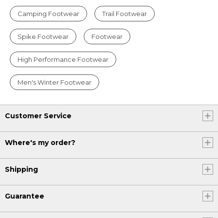
Camping Footwear
Trail Footwear
Spike Footwear
Footwear
High Performance Footwear
Men's Winter Footwear
Customer Service
Where's my order?
Shipping
Guarantee