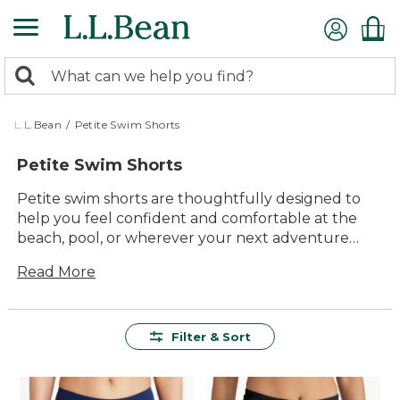
Skip
to
main
0
content
Search:
search
items
returned.
L.L.Bean
/
Petite Swim Shorts
Petite Swim Shorts
Petite swim shorts are thoughtfully designed to
help you feel confident and comfortable at the
beach, pool, or wherever your next adventure
takes you. With a focus on quality, lasting value,
Read More
and timeless style, these swim shorts offer versatile
options for active days in and around the water.
Whether you’re planning a family getaway or a
relaxing afternoon by the lake, you’ll find petite
Filter & Sort
swim shorts that are easy to wear and made to
move with you, so you can make the most of every
sunny moment.