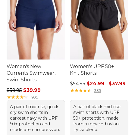
Women's New
Women's UPF 50+
Currents Swimwear,
Knit Shorts
Swim Shorts
Sale price range from: $24.
$54.95
$24.99
-
$37.99
Regular price: $59.95, sale price: $39.99
$59.95
$39.99
★
★
★
★
★
★
★
★
★
★
335
★
★
★
★
★
★
★
★
★
★
405
A pair of mid-rise, quick-
A pair of black mid-rise
dry swim shorts in
swim shorts with UPF
darkest navy with UPF
50+ protection, made
50+ protection and
from a recycled nylon-
moderate compression.
Lycra blend.