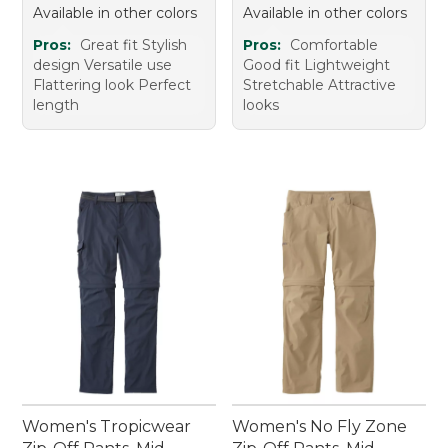
Available in other colors
Available in other colors
Pros:
Great fit Stylish
Pros:
Comfortable
design Versatile use
Good fit Lightweight
Flattering look Perfect
Stretchable Attractive
length
looks
Women's Tropicwear
Women's No Fly Zone