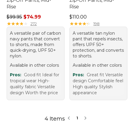
Zip-Off Pants, Mid-
Zip-Off Pants, Mid-
Rise
Rise
Regular price: $99.95, sale price: $74.99
Price: $110.00
$99.95
$74.99
$110.00
★
★
★
★
★
★
★
★
★
★
★
★
★
★
★
★
★
★
★
★
272
198
A versatile pair of carbon
A versatile tan nylon
navy pants that convert
pant that repels insects,
to shorts, made from
offers UPF 50+
quick-drying, UPF 50+
protection, and converts
nylon.
to shorts.
Available in other colors
Available in other colors
Pros:
Good fit Ideal for
Pros:
Great fit Versatile
tropical wear High-
design Comfortable feel
quality fabric Versatile
High quality Stylish
design Worth the price
appearance
4 Items
1