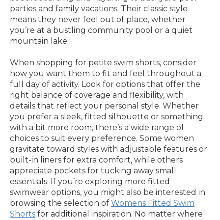
parties and family vacations. Their classic style
means they never feel out of place, whether
you’re at a bustling community pool or a quiet
mountain lake.
When shopping for petite swim shorts, consider
how you want them to fit and feel throughout a
full day of activity. Look for options that offer the
right balance of coverage and flexibility, with
details that reflect your personal style. Whether
you prefer a sleek, fitted silhouette or something
with a bit more room, there’s a wide range of
choices to suit every preference. Some women
gravitate toward styles with adjustable features or
built-in liners for extra comfort, while others
appreciate pockets for tucking away small
essentials. If you’re exploring more fitted
swimwear options, you might also be interested in
browsing the selection of
Womens Fitted Swim
Shorts
for additional inspiration. No matter where