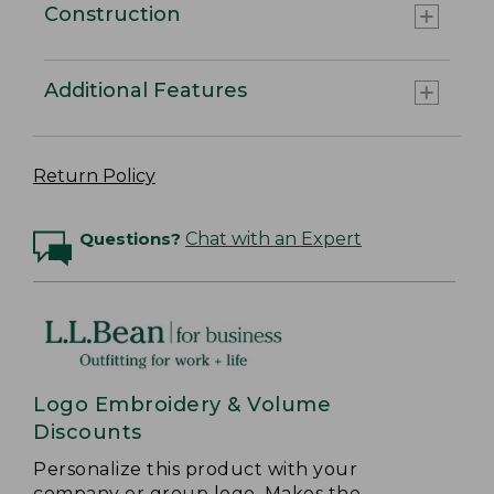
Construction
Additional Features
Return Policy
Questions?
Chat with an Expert
Logo Embroidery & Volume
Discounts
Personalize this product with your
company or group logo. Makes the