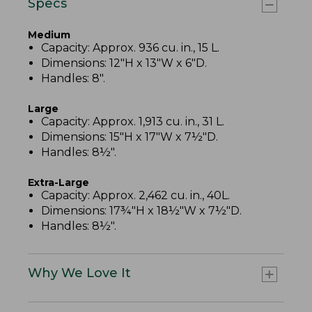
Specs
Medium
Capacity: Approx. 936 cu. in., 15 L.
Dimensions: 12"H x 13"W x 6"D.
Handles: 8".
Large
Capacity: Approx. 1,913 cu. in., 31 L.
Dimensions: 15"H x 17"W x 7½"D.
Handles: 8½".
Extra-Large
Capacity: Approx. 2,462 cu. in., 40L.
Dimensions: 17¾"H x 18½"W x 7½"D.
Handles: 8½".
Why We Love It