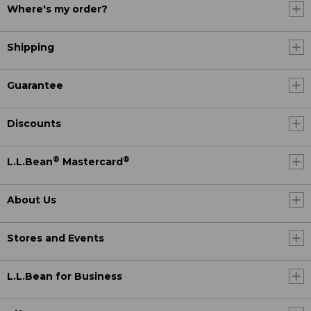
Where's my order?
Shipping
Guarantee
Discounts
®
®
L.L.Bean
Mastercard
About Us
Stores and Events
L.L.Bean for Business