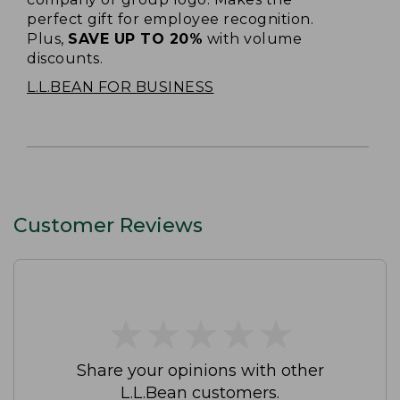
perfect gift for employee recognition.
Plus,
SAVE UP TO 20%
with volume
discounts.
L.L.BEAN FOR BUSINESS
Customer Reviews
★
★
★
★
★
★
★
★
★
★
Share your opinions with other
L.L.Bean customers.