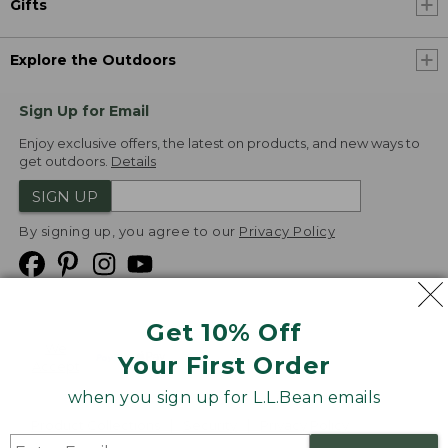
Gifts
Explore the Outdoors
Sign Up for Email
Enjoy exclusive offers, the latest on products, and new ways to
get outdoors.
Details
SIGN UP
By signing up, you agree to our
Privacy Policy
Get 10% Off
We
Your First Order
Accept
when you sign up for L.L.Bean emails
Product Collections
Security
Privacy Policy