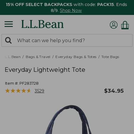
15% OFF SELECT BACKPACKS
with code:
PACK15
. Ends
8/9.
Shop Now
0
Search:
search
items
returned.
L.L.Bean
Bags & Travel
Everyday Bags & Totes
Tote Bags
Everyday Lightweight Tote
Item #:
PF283728
★
★
★
★
★
★
★
★
★
★
$
34.95
3529