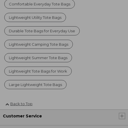
Comfortable Everyday Tote Bags
Lightweight Utility Tote Bags
Durable Tote Bags for Everyday Use
Lightweight Camping Tote Bags
Lightweight Summer Tote Bags
Lightweight Tote Bags for Work
Large Lightweight Tote Bags
Back to Top
Customer Service