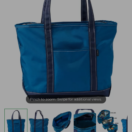
Pinch to zoom. Swipe for additional views.