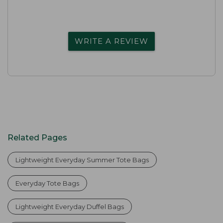
WRITE A REVIEW
Related Pages
Lightweight Everyday Summer Tote Bags
Everyday Tote Bags
Lightweight Everyday Duffel Bags