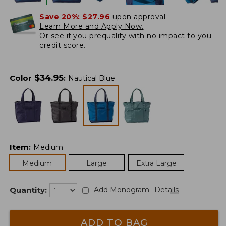
Save 20%:
$27.96
upon approval.
Learn More and Apply Now.
Or
see if you prequalify
with no impact to you
credit score.
$
34.95
Color
:
Nautical Blue
Item
:
Medium
Medium
Large
Extra Large
Quantity:
Add Monogram
Details
ADD TO BAG