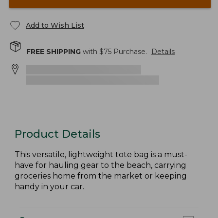
Add to Wish List
FREE SHIPPING
with $
75
Purchase.
Details
Product Details
This versatile, lightweight tote bag is a must-
have for hauling gear to the beach, carrying
groceries home from the market or keeping
handy in your car.