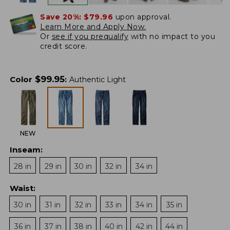
Save 20%:
$79.96
upon approval.
Learn More and Apply Now.
Or
see if you prequalify
with no impact to you
credit score.
$
99.95
Color
:
Authentic Light
NEW
Inseam
:
28 in
29 in
30 in
32 in
34 in
Waist
:
30 in
31 in
32 in
33 in
34 in
35 in
36 in
37 in
38 in
40 in
42 in
44 in