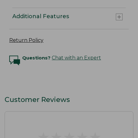
Additional Features
Return Policy
Questions?
Chat with an Expert
Customer Reviews
★
★
★
★
★
★
★
★
★
★