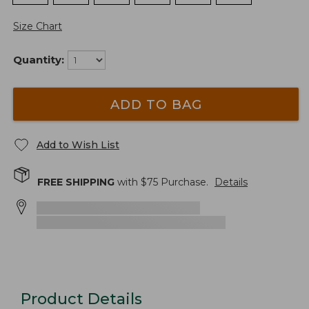
Size Chart
Quantity:
ADD TO BAG
Add to Wish List
FREE SHIPPING
with $
75
Purchase.
Details
Product Details