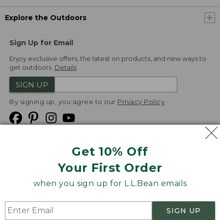
Explore the Outdoors
Sign Up for Email
Enjoy exclusive offers, the latest on products, and new ways to
get outdoors.
Details
SIGN UP
By signing up, you agree to our
Privacy Policy
Get 10% Off
We
Your First Order
Accept
when you sign up for L.L.Bean emails
Product Collections
Security
Privacy Policy
SIGN UP
Product Recalls
CA-UK Transparency Act