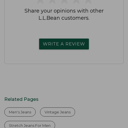
Share your opinions with other
L.L.Bean customers.
WRITE A REVIEW
Related Pages
Men's Jeans
Vintage Jeans
Stretch Jeans For Men