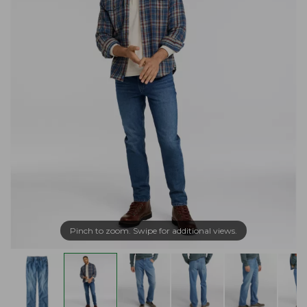
Pinch to zoom. Swipe for additional views.