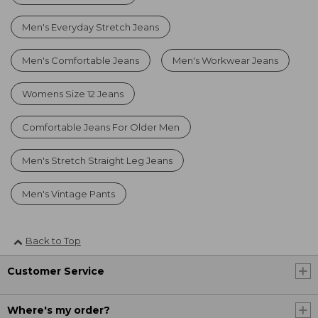
Men's Everyday Stretch Jeans
Men's Comfortable Jeans
Men's Workwear Jeans
Womens Size 12 Jeans
Comfortable Jeans For Older Men
Men's Stretch Straight Leg Jeans
Men's Vintage Pants
Back to Top
Customer Service
Where's my order?