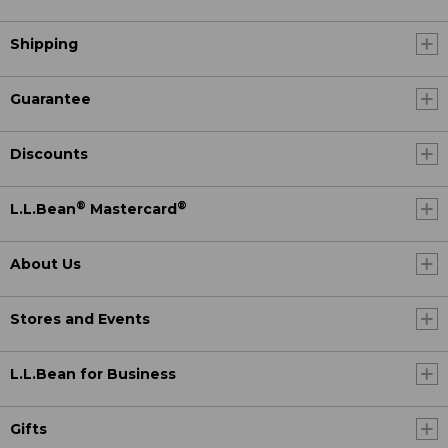
Shipping
Guarantee
Discounts
®
®
L.L.Bean
Mastercard
About Us
Stores and Events
L.L.Bean for Business
Gifts