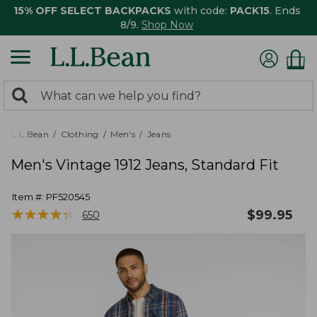
15% OFF SELECT BACKPACKS
with code:
PACK15
. Ends
8/9.
Shop Now
0
Search:
search
items
returned.
L.L.Bean
Clothing
Men's
Jeans
Men's Vintage 1912 Jeans, Standard Fit
Item #:
PF520545
★
★
★
★
★
★
★
★
★
★
$
99.95
650