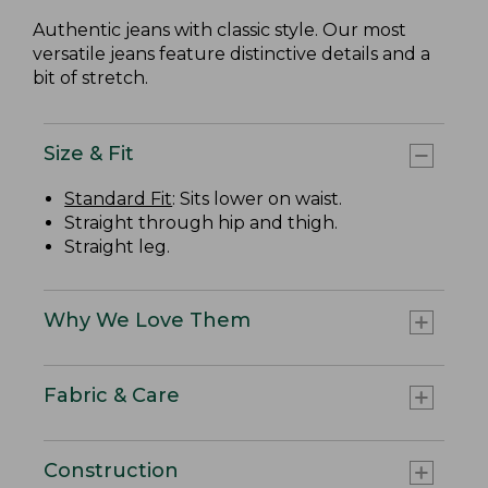
Authentic jeans with classic style. Our most
versatile jeans feature distinctive details and a
bit of stretch.
Size & Fit
Standard Fit
: Sits lower on waist.
Straight through hip and thigh.
Straight leg.
Why We Love Them
Fabric & Care
Construction