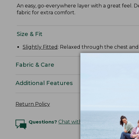
An easy, go-everywhere layer with a great feel. De
fabric for extra comfort.
Size & Fit
Slightly Fitted
: Relaxed through the chest and s
Fabric & Care
Additional Features
Return Policy
Questions?
Chat with an Expert