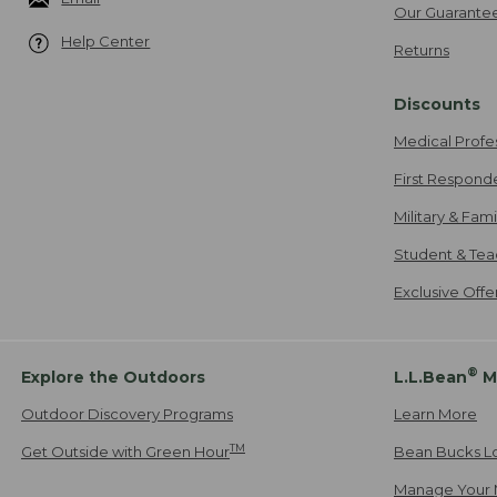
Our Guarante
Help Center
Returns
Discounts
Medical Profe
First Respond
Military & Fam
Student & Tea
Exclusive Off
®
Explore the Outdoors
L.L.Bean
M
Outdoor Discovery Programs
Learn More
TM
Get Outside with Green Hour
Bean Bucks L
Manage Your 