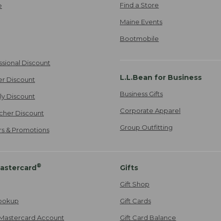
Find a Store
e
Maine Events
Bootmobile
ssional Discount
L.L.Bean for Business
er Discount
Business Gifts
ily Discount
Corporate Apparel
cher Discount
Group Outfitting
ers & Promotions
®
astercard
Gifts
Gift Shop
ookup
Gift Cards
Mastercard Account
Gift Card Balance