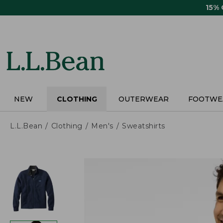
Skip
15%
to
main
content
NEW
CLOTHING
OUTERWEAR
FOOTWE
L.L.Bean
Clothing
Men's
Sweatshirts