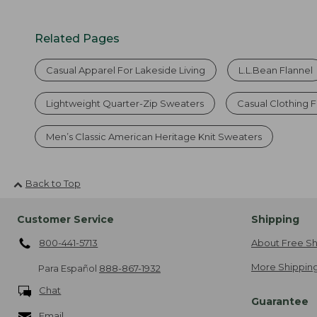
Related Pages
Casual Apparel For Lakeside Living
L.L.Bean Flannel
Lightweight Quarter-Zip Sweaters
Casual Clothing 
Men’s Classic American Heritage Knit Sweaters
Back to Top
Customer Service
Shipping
800-441-5713
About Free Sh
More Shipping
Para Español
888-867-1932
Chat
Guarantee
Email