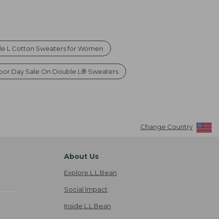
e L Cotton Sweaters for Women
bor Day Sale On Double L® Sweaters
Change Country
About Us
Explore L.L.Bean
Social Impact
Inside L.L.Bean