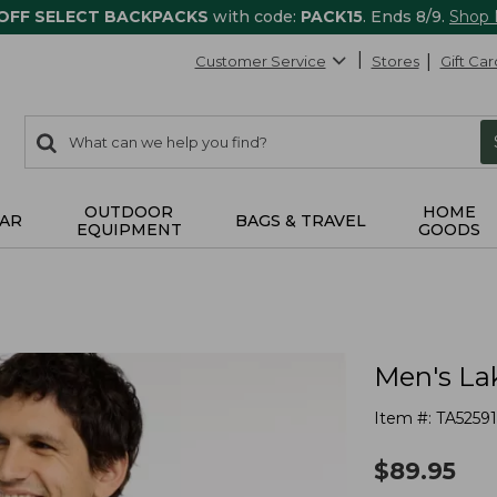
 OFF SELECT BACKPACKS
with code:
PACK15
. Ends 8/9.
Shop
Customer Service
Stores
Gift Car
0
Search:
search
items
returned.
OUTDOOR
HOME
AR
BAGS & TRAVEL
EQUIPMENT
GOODS
Men's La
Item #:
TA52591
$
89.95