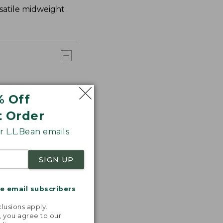
rsatile midweight
% Off
t Order
 L.L.Bean emails
SIGN UP
me email subscribers
.
lusions apply.
, you agree to our