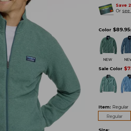
Save 
Or
see 
$
89.95
Color
NEW
NE
$
7
Sale Color
Item
:
Regular
Regular
Size
: