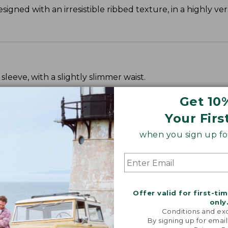
signed with an irresistible ribbed texture, in a highly ve
leeve, with a slightly slimmer waist.
Get 10
Your Firs
when you sign up for
Offer valid for first-ti
only
Conditions and exc
By signing up for email