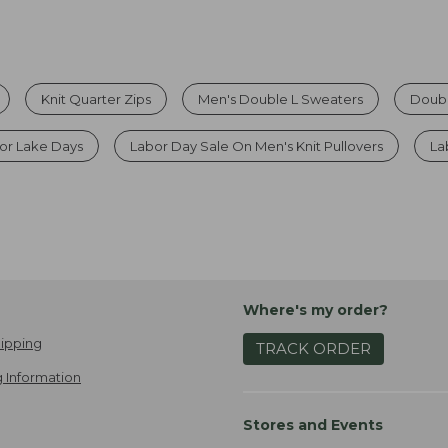
Knit Quarter Zips
Men's Double L Sweaters
Doubl
For Lake Days
Labor Day Sale On Men's Knit Pullovers
La
Where's my order?
ipping
TRACK ORDER
 Information
Stores and Events