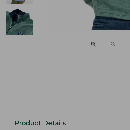
Product Details