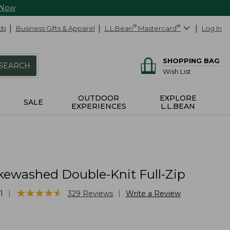
 Now
ds
Business Gifts & Apparel
L.L.Bean
®
Mastercard
®
Log In
SHOPPING BAG
SEARCH
Wish List
OUTDOOR
EXPLORE
SALE
EXPERIENCES
L.L.BEAN
kewashed Double-Knit Full-Zip
★
★
★
★
★
★
★
★
★
★
|
|
1
329
Reviews
Write a Review