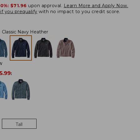
20%:
$71.96
upon approval.
Learn More and Apply Now.
if you prequalify
with no impact to you credit score.
:
Classic Navy Heather
W
5.99
:
Tall