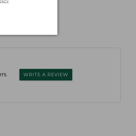
olicy
.
rs.
WRITE A REVIEW