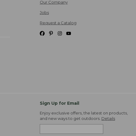
Our Company
Jobs
Request a Catalog
Sign Up for Email
Enjoy exclusive offers, the latest on products,
and new ways to get outdoors.
Details