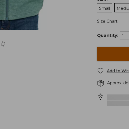
Small
Medi
Size Chart
Quantity:
Add to Wis
Approx. de