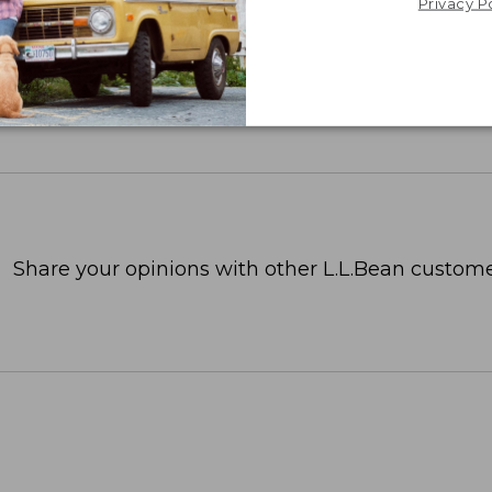
Privacy P
Share your opinions with other L.L.Bean custome