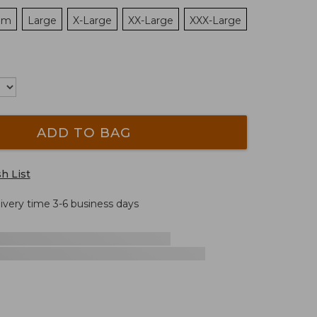
um
Large
X-Large
XX-Large
XXX-Large
ADD TO BAG
h List
livery time 3-6 business days