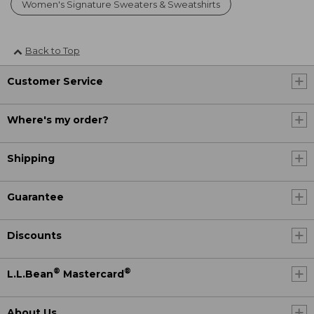
Women's Signature Sweaters & Sweatshirts
Back to Top
Customer Service
Where's my order?
Shipping
Guarantee
Discounts
®
®
L.L.Bean
Mastercard
About Us