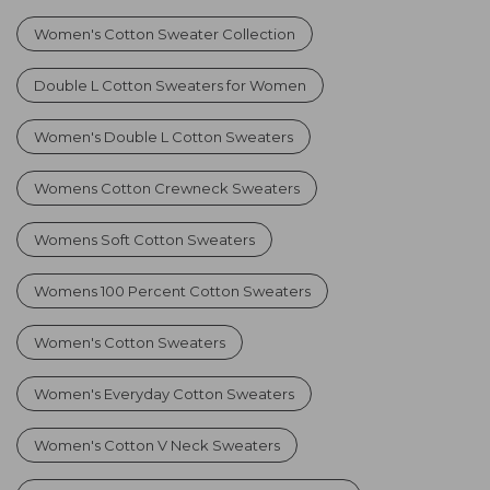
Women's Cotton Sweater Collection
Double L Cotton Sweaters for Women
Women's Double L Cotton Sweaters
Womens Cotton Crewneck Sweaters
Womens Soft Cotton Sweaters
Womens 100 Percent Cotton Sweaters
Women's Cotton Sweaters
Women's Everyday Cotton Sweaters
Women's Cotton V Neck Sweaters