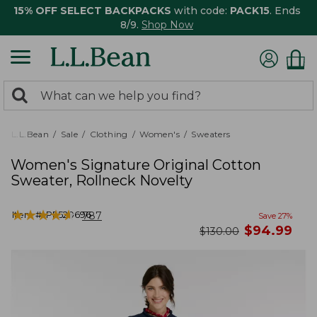
15% OFF SELECT BACKPACKS
with code:
PACK15
. Ends
8/9.
Shop Now
0
Search:
search
items
returned.
L.L.Bean
Sale
Clothing
Women's
Sweaters
Women's Signature Original Cotton
Sweater, Rollneck Novelty
★
★
★
★
★
★
★
★
★
★
Item #:
PF520696
787
Save
27
%
now
$
94.99
was
$
130.00