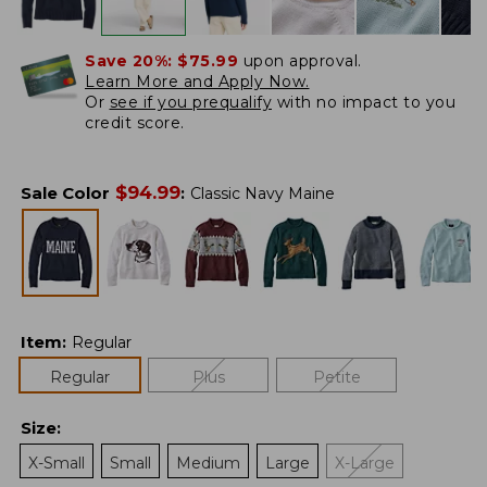
Save 20%:
$75.99
upon approval.
Learn More and Apply Now.
Or
see if you prequalify
with no impact to you
credit score.
$
94.99
Sale Color
:
Classic Navy Maine
Item
:
Regular
Regular
Plus
Petite
Size
:
X-Small
Small
Medium
Large
X-Large