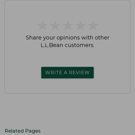
★
★
★
★
★
★
★
★
★
★
Share your opinions with other
L.L.Bean customers.
WRITE A REVIEW
Related Pages