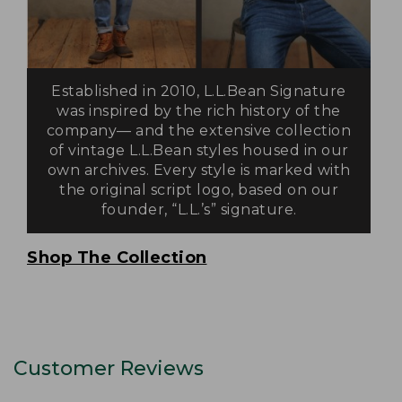
Established in 2010, L.L.Bean Signature
was inspired by the rich history of the
company— and the extensive collection
of vintage L.L.Bean styles housed in our
own archives. Every style is marked with
the original script logo, based on our
founder, “L.L.’s” signature.
Shop The Collection
Customer Reviews