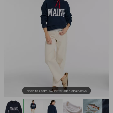
Pinch to zoom. Swipe for additional views.