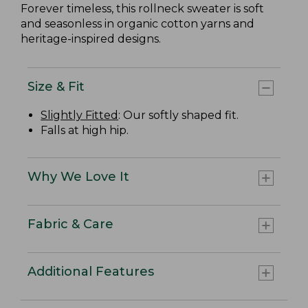
Forever timeless, this rollneck sweater is soft
and seasonless in organic cotton yarns and
heritage-inspired designs.
Size & Fit
Slightly Fitted
: Our softly shaped fit.
Falls at high hip.
Why We Love It
Fabric & Care
Additional Features