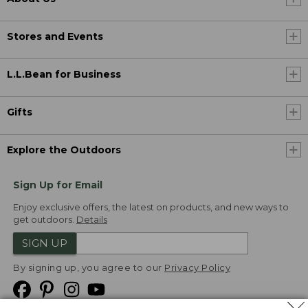
Stores and Events
L.L.Bean for Business
Gifts
Explore the Outdoors
Sign Up for Email
Enjoy exclusive offers, the latest on products, and new ways to
get outdoors.
Details
SIGN UP
By signing up, you agree to our
Privacy Policy