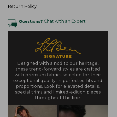
Return Policy
Questions?
Chat with an Expert
Designed with a nod to our heritage,
these trend-forward styles are crafted
with premium fabrics selected for their
exceptional quality, in perfected fits and
proportions. Look for elevated details,
special trims and limited-edition pieces
throughout the line.