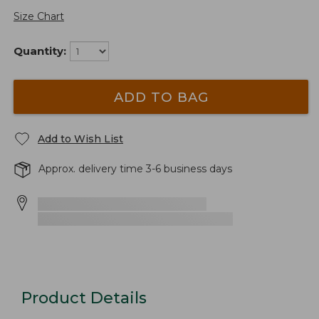
Size Chart
Quantity:
ADD TO BAG
Add to Wish List
Approx. delivery time 3-6 business days
Product Details