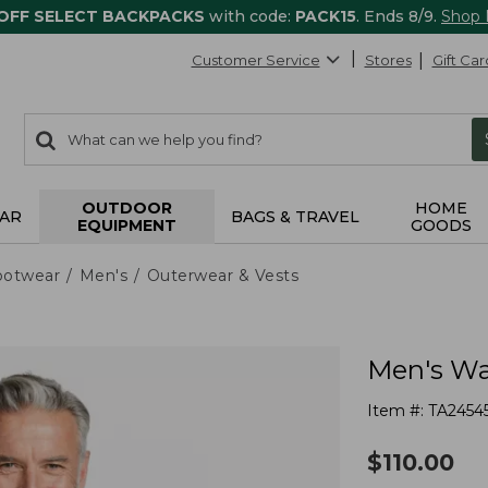
 OFF SELECT BACKPACKS
with code:
PACK15
. Ends 8/9.
Shop
Customer Service
Stores
Gift Car
0
Search:
search
items
returned.
OUTDOOR
HOME
AR
BAGS & TRAVEL
EQUIPMENT
GOODS
ootwear
Men's
Outerwear & Vests
Men's Wa
Item #:
TA2454
$
110.00