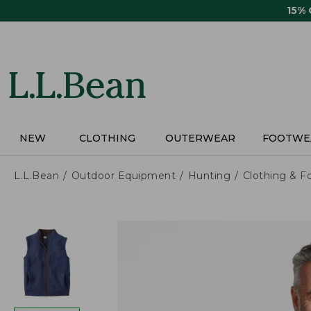
Skip
15%
to
main
content
NEW
CLOTHING
OUTERWEAR
FOOTWE
L.L.Bean
Outdoor Equipment
Hunting
Clothing & F