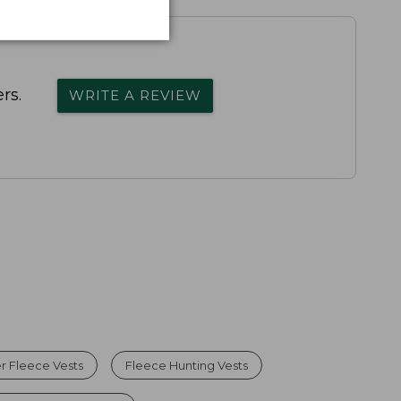
rs.
WRITE A REVIEW
 Fleece Vests
Fleece Hunting Vests