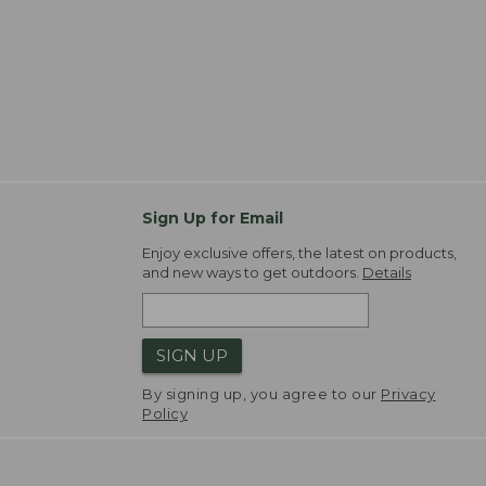
Sign Up for Email
Enjoy exclusive offers, the latest on products,
and new ways to get outdoors.
Details
SIGN UP
By signing up, you agree to our
Privacy
Policy