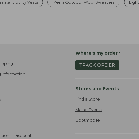
istant Utility Vests
Men's Outdoor Wool Sweaters
Ligh
Where's my order?
ipping
TRACK ORDER
 Information
Stores and Events
Find a Store
e
Maine Events
Bootmobile
ssional Discount