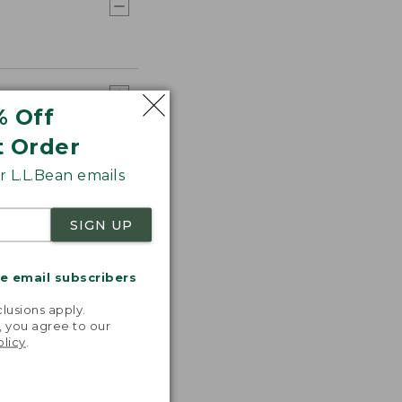
% Off
t Order
 L.L.Bean emails
SIGN UP
me email subscribers
.
lusions apply.
, you agree to our
olicy
.