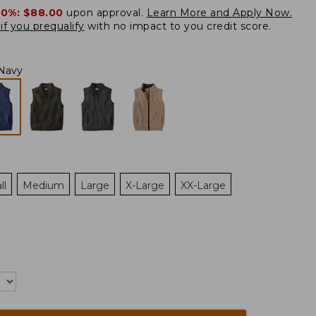
20%:
$88.00
upon approval.
Learn More and Apply Now.
if you prequalify
with no impact to you credit score.
Navy
ll
Medium
Large
X-Large
XX-Large