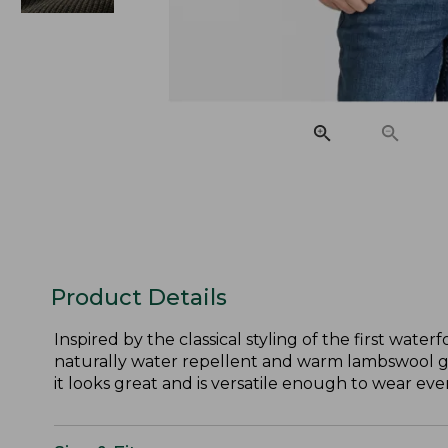
Product Details
Inspired by the classical styling of the first wat
naturally water repellent and warm lambswool gives
it looks great and is versatile enough to wear ev