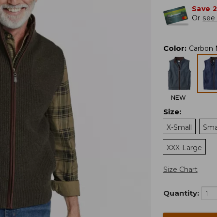
Save 
Or
see 
Color
:
Carbon 
NEW
Size
:
X-Small
Sma
XXX-Large
Size Chart
Quantity: