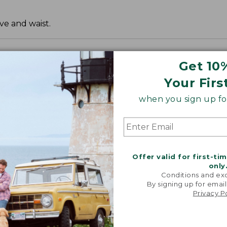
ve and waist.
Get 10
Your Firs
when you sign up for
Offer valid for first-ti
only
Conditions and exc
By signing up for email
Privacy P