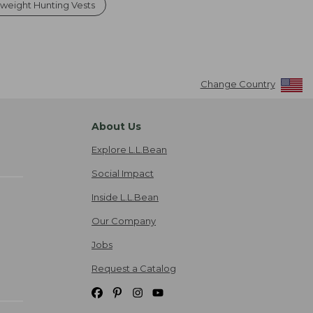
tweight Hunting Vests
Change Country
About Us
Explore L.L.Bean
Social Impact
Inside L.L.Bean
Our Company
Jobs
Request a Catalog