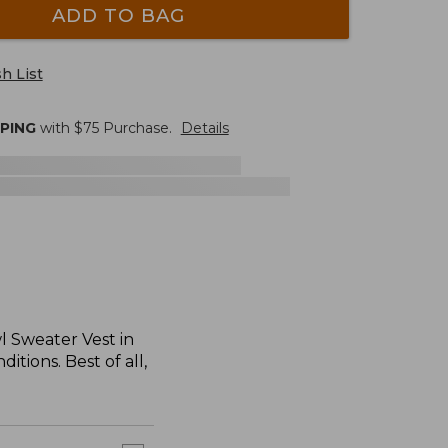
ADD TO BAG
h List
PPING
with $
75
Purchase.
Details
wl Sweater Vest in
tions. Best of all,