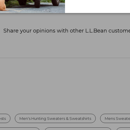
Share your opinions with other L.L.Bean custome
sts
Men's Hunting Sweaters & Sweatshirts
Mens Sweater