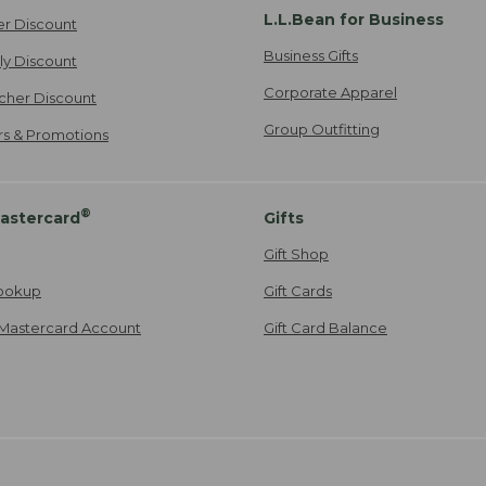
L.L.Bean for Business
er Discount
Business Gifts
ily Discount
Corporate Apparel
cher Discount
Group Outfitting
ers & Promotions
®
astercard
Gifts
Gift Shop
ookup
Gift Cards
Mastercard Account
Gift Card Balance