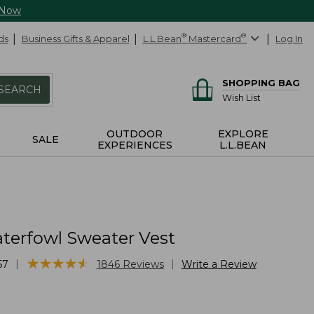
 Now
ds
Business Gifts & Apparel
L.L.Bean
®
Mastercard
®
Log In
SHOPPING BAG
SEARCH
Wish List
OUTDOOR
EXPLORE
SALE
EXPERIENCES
L.L.BEAN
terfowl Sweater Vest
★
★
★
★
★
★
★
★
★
★
|
|
57
1846
Reviews
Write a Review