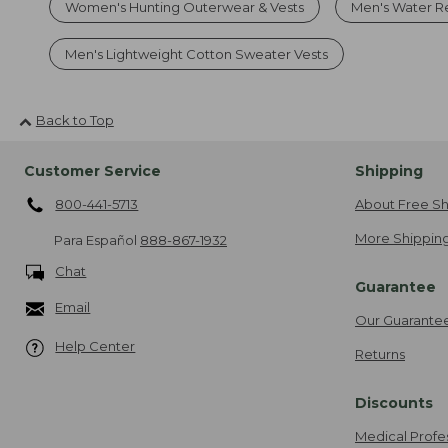
Women's Hunting Outerwear & Vests
Men's Water Res
Men's Lightweight Cotton Sweater Vests
Back to Top
Customer Service
Shipping
800-441-5713
About Free Sh
More Shipping
Para Español
888-867-1932
Chat
Guarantee
Email
Our Guarante
Help Center
Returns
Discounts
Medical Profe