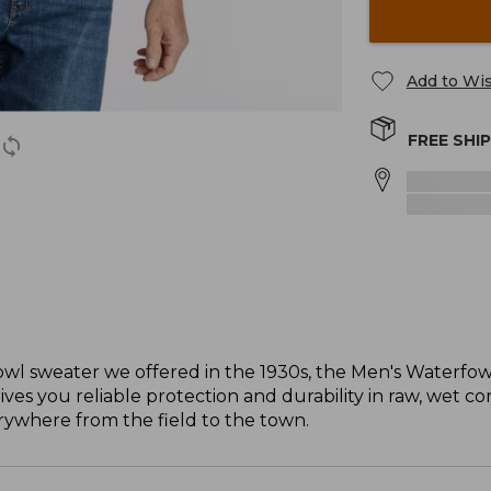
Add to Wis
FREE SHI
erfowl sweater we offered in the 1930s, the Men's Waterfo
 you reliable protection and durability in raw, wet condi
erywhere from the field to the town.