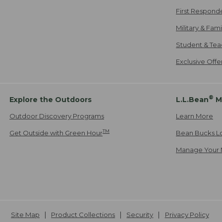
First Respond
Military & Fam
Student & Tea
Exclusive Off
®
Explore the Outdoors
L.L.Bean
M
Outdoor Discovery Programs
Learn More
TM
Get Outside with Green Hour
Bean Bucks L
Manage Your 
Site Map
Product Collections
Security
Privacy Policy