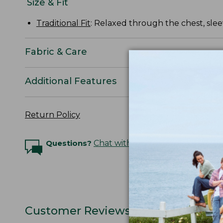
Size & Fit
Traditional Fit
: Relaxed through the chest, slee
Fabric & Care
Additional Features
Return Policy
Questions?
Chat with an Expert
Customer Reviews