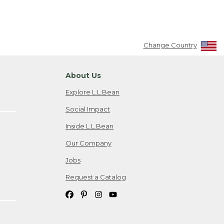
Change Country
About Us
Explore L.L.Bean
Social Impact
Inside L.L.Bean
Our Company
Jobs
Request a Catalog