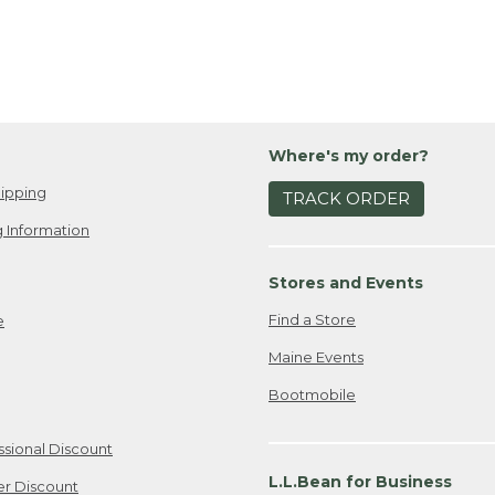
Where's my order?
ipping
TRACK ORDER
 Information
Stores and Events
Find a Store
e
Maine Events
Bootmobile
ssional Discount
L.L.Bean for Business
er Discount