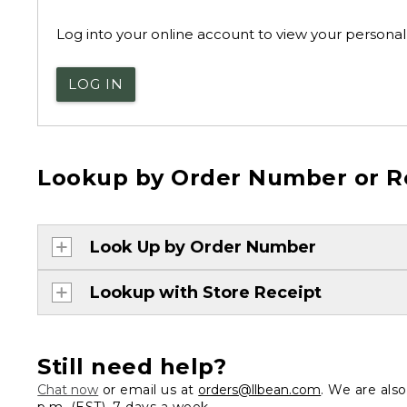
Log into your online account to view your personal 
LOG IN
Lookup by Order Number or R
Look Up by Order Number
Lookup with Store Receipt
Still need help?
Chat now
or email us at
orders@llbean.com
. We are als
p.m. (EST), 7 days a week.