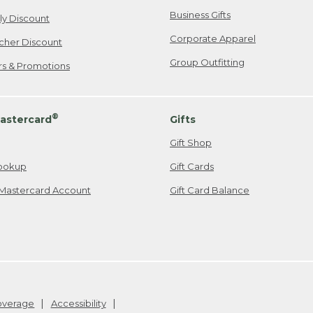
Business Gifts
ily Discount
Corporate Apparel
cher Discount
Group Outfitting
ers & Promotions
®
astercard
Gifts
Gift Shop
ookup
Gift Cards
Mastercard Account
Gift Card Balance
Coverage
Accessibility