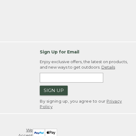
Sign Up for Email
Enjoy exclusive offers, the latest on products,
and new ways to get outdoors.
Details
SIGN UP
By signing up, you agree to our
Privacy
Policy
We
Accept