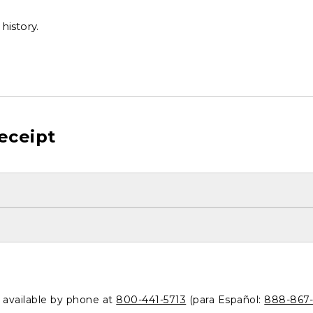
history.
eceipt
o available by phone at
800-441-5713
(para Español:
888-867-