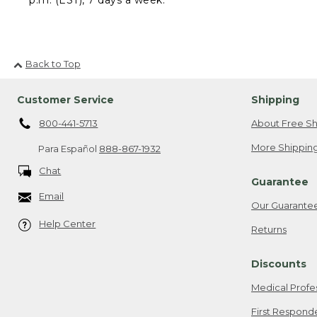
Back to Top
Customer Service
Shipping
800-441-5713
About Free Sh
More Shipping
Para Español
888-867-1932
Chat
Guarantee
Email
Our Guarante
Help Center
Returns
Discounts
Medical Profe
First Respond