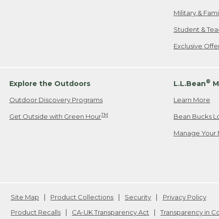
Military & Fam
Student & Tea
Exclusive Off
®
Explore the Outdoors
L.L.Bean
M
Outdoor Discovery Programs
Learn More
TM
Get Outside with Green Hour
Bean Bucks L
Manage Your 
Site Map
Product Collections
Security
Privacy Policy
Product Recalls
CA-UK Transparency Act
Transparency in 