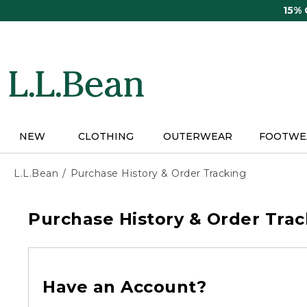
Skip
15%
to
main
content
NEW
CLOTHING
OUTERWEAR
FOOTWE
L.L.Bean
Purchase History & Order Tracking
Purchase History & Order Trac
Have an Account?