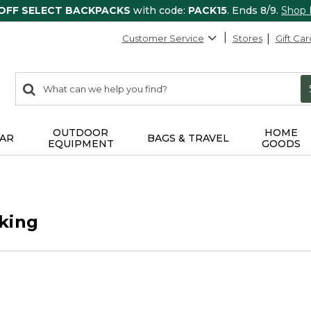
 OFF SELECT BACKPACKS
with code:
PACK15
. Ends 8/9.
Shop
Customer Service
Stores
Gift Car
0
Search:
search
items
returned.
OUTDOOR
HOME
AR
BAGS & TRAVEL
EQUIPMENT
GOODS
king