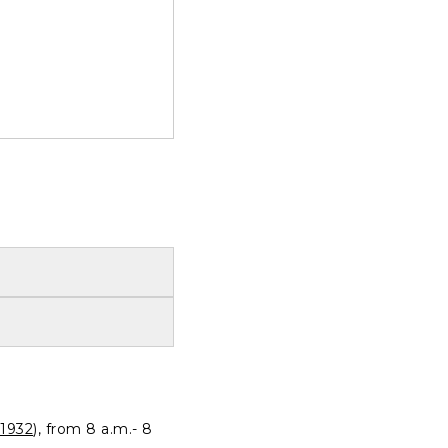
1932
), from 8 a.m.- 8