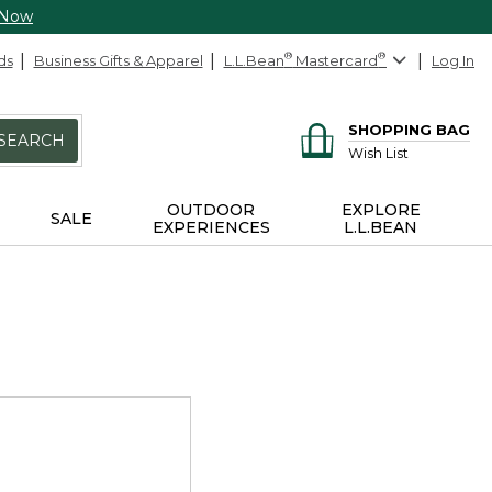
 Now
ds
Business Gifts & Apparel
L.L.Bean
®
Mastercard
®
Log In
SHOPPING BAG
SEARCH
Wish List
OUTDOOR
EXPLORE
SALE
EXPERIENCES
L.L.BEAN