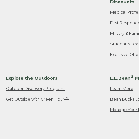
Discounts
Medical Profe
First Respond
Military & Fam
Student & Tea
Exclusive Off
®
Explore the Outdoors
L.L.Bean
M
Outdoor Discovery Programs
Learn More
TM
Get Outside with Green Hour
Bean Bucks L
Manage Your 