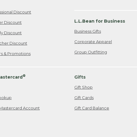
ssional Discount
L.L.Bean for Business
er Discount
Business Gifts
ily Discount
Corporate Apparel
cher Discount
Group Outfitting
ers & Promotions
®
astercard
Gifts
Gift Shop
ookup
Gift Cards
Mastercard Account
Gift Card Balance