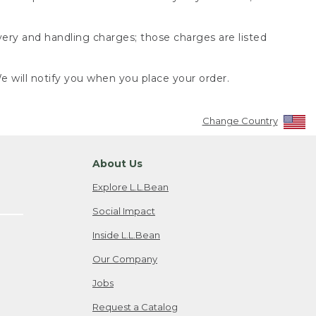
very and handling charges; those charges are listed
 will notify you when you place your order.
Change Country
About Us
Explore L.L.Bean
Social Impact
Inside L.L.Bean
Our Company
Jobs
Request a Catalog