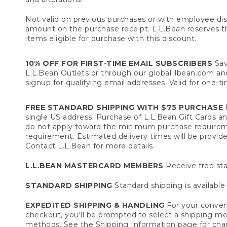
Not valid on previous purchases or with employee dis
amount on the purchase receipt. L.L.Bean reserves the 
items eligible for purchase with this discount.
10% OFF FOR FIRST-TIME EMAIL SUBSCRIBERS
Sav
L.L.Bean Outlets or through our global.llbean.com and 
signup for qualifying email addresses. Valid for one-t
FREE STANDARD SHIPPING WITH $75 PURCHASE
F
single US address. Purchase of L.L.Bean Gift Cards a
do not apply toward the minimum purchase requirem
requirement. Estimated delivery times will be provide
Contact L.L.Bean for more details.
L.L.BEAN MASTERCARD MEMBERS
Receive free sta
STANDARD SHIPPING
Standard shipping is available 
EXPEDITED SHIPPING & HANDLING
For your conveni
checkout, you'll be prompted to select a shipping meth
methods. See the
Shipping Information
page for char