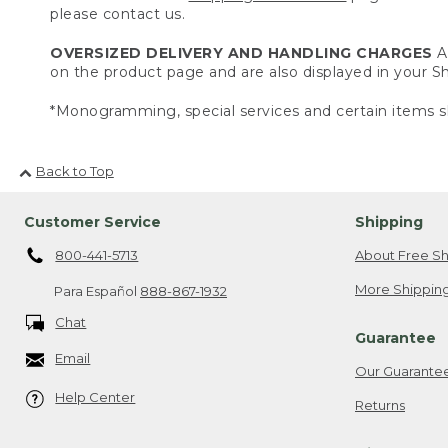
please contact us.
OVERSIZED DELIVERY AND HANDLING CHARGES
A 
on the product page and are also displayed in your 
*Monogramming, special services and certain items sh
Back to Top
Customer Service
Shipping
800-441-5713
About Free Sh
More Shipping
Para Español
888-867-1932
Chat
Guarantee
Email
Our Guarante
Help Center
Returns