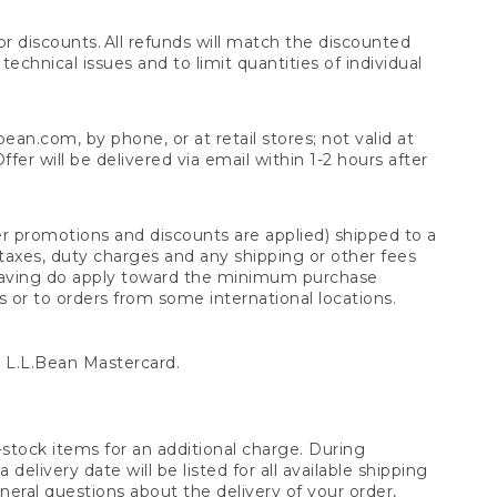
 discounts. All refunds will match the discounted
chnical issues and to limit quantities of individual
n.com, by phone, or at retail stores; not valid at
er will be delivered via email within 1-2 hours after
er promotions and discounts are applied) shipped to a
taxes, duty charges and any shipping or other fees
raving do apply toward the minimum purchase
s or to orders from some international locations.
 L.L.Bean Mastercard.
stock items for an additional charge. During
livery date will be listed for all available shipping
eral questions about the delivery of your order,