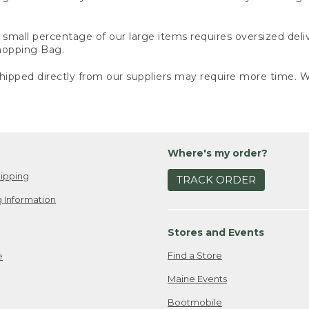
small percentage of our large items requires oversized deli
Shopping Bag.
ipped directly from our suppliers may require more time. We
Where's my order?
ipping
TRACK ORDER
 Information
Stores and Events
Find a Store
e
Maine Events
Bootmobile