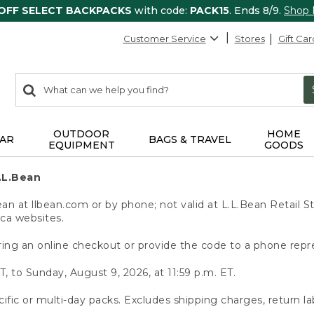
 OFF SELECT BACKPACKS
with code:
PACK15
. Ends 8/9.
Shop
Customer Service
Stores
Gift Car
0
Search:
search
items
returned.
OUTDOOR
HOME
AR
BAGS & TRAVEL
EQUIPMENT
GOODS
.L.Bean
 at llbean.com or by phone; not valid at L.L.Bean Retail St
.ca websites.
ing an online checkout or provide the code to a phone repr
T, to Sunday, August 9, 2026, at 11:59 p.m. ET.
ific or multi-day packs. Excludes shipping charges, return la