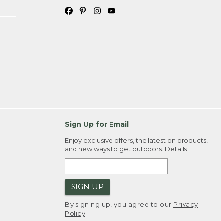
Sign Up for Email
Enjoy exclusive offers, the latest on products,
and new ways to get outdoors.
Details
SIGN UP
By signing up, you agree to our
Privacy
Policy