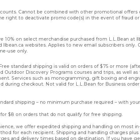
counts. Cannot be combined with other promotional offers or
right to deactivate promo code(s) in the event of fraud or te
e 10% on select merchandise purchased from L.L.Bean at llbea
llbean.ca websites. Applies to new email subscribers only. Off
ime-use only.
ree standard shipping is valid on orders of $75 or more (aft
nd Outdoor Discovery Programs courses and trips, as well as 
ent. Services such as monogramming, gift boxing and eng
d during checkout. Not valid for L.L.Bean for Business order
ndard shipping – no minimum purchase required – with your
for $8 on orders that do not qualify for free shipping.
ence, we offer expedited shipping and handling on most in-
od for each recipient. Shipping and handling charges plus a de
ges and delivery times based on destination. If you have gen