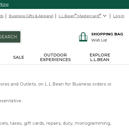
 Now
ds
Business Gifts & Apparel
L.L.Bean
®
Mastercard
®
Log In
SHOPPING BAG
SEARCH
Wish List
OUTDOOR
EXPLORE
SALE
EXPERIENCES
L.L.BEAN
ores and Outlets, on L.L.Bean for Business orders or
esentative.
bels, taxes, gift cards, repairs, duty, monogramming,