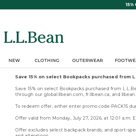
Skip
15%
to
main
content
NEW
CLOTHING
OUTERWEAR
FOOTWE
Save 15% on select Bookpacks purchased from L
Save 15% on select Bookpacks purchased from L.L.Bean
through our global.llbean.com, fr.llbean.ca, and llbean
To redeem offer, either enter promo code PACK15 dur
Offer valid from Monday, July 27, 2026, at 12:01 a.m. E
Offer excludes select backpack brands, and sport-spec
and alterations.