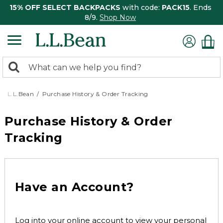
15% OFF SELECT BACKPACKS
with code:
PACK15
. Ends
8/9.
Shop Now
0
Search:
search
items
returned.
L.L.Bean
Purchase History & Order Tracking
Purchase History & Order
Tracking
Have an Account?
Log into your online account to view your personal