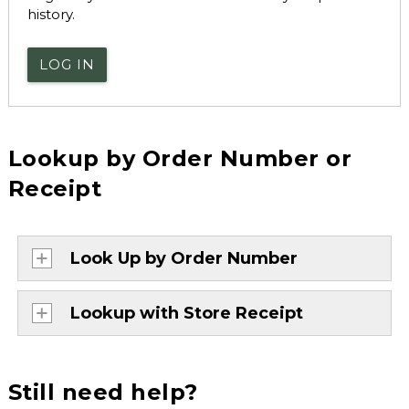
history.
LOG IN
Lookup by Order Number or
Receipt
Look Up by Order Number
Lookup with Store Receipt
Still need help?