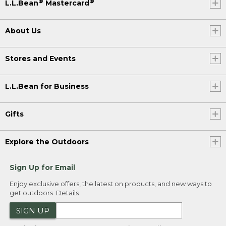
®
®
L.L.Bean
Mastercard
About Us
Stores and Events
L.L.Bean for Business
Gifts
Explore the Outdoors
Sign Up for Email
Enjoy exclusive offers, the latest on products, and new ways to
get outdoors.
Details
SIGN UP