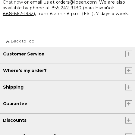
Chat now
or email us at
orders@llbean.com
. We are also
available by phone at
855-242-9180
(para Español:
888-867-1932
), from 8 a.m.- 8 p.m. (EST), 7 days a week.
Back to Top
Customer Service
Where's my order?
Shipping
Guarantee
Discounts