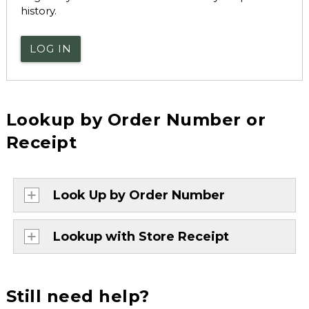
history.
LOG IN
Lookup by Order Number or
Receipt
Look Up by Order Number
Lookup with Store Receipt
Still need help?