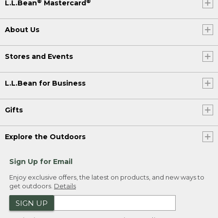
®
®
L.L.Bean
Mastercard
About Us
Stores and Events
L.L.Bean for Business
Gifts
Explore the Outdoors
Sign Up for Email
Enjoy exclusive offers, the latest on products, and new ways to
get outdoors.
Details
SIGN UP