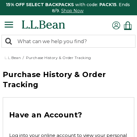
15% OFF SELECT BACKPACKS
with code:
PACK15
. Ends
8/9.
Shop Now
0
Search:
search
items
returned.
L.L.Bean
Purchase History & Order Tracking
Purchase History & Order
Tracking
Have an Account?
Log into your online account to view your personal