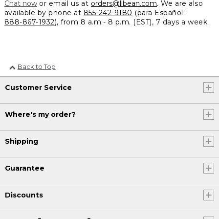
Chat now
or email us at
orders@llbean.com
. We are also
available by phone at
855-242-9180
(para Español:
888-867-1932
), from 8 a.m.- 8 p.m. (EST), 7 days a week.
Back to Top
Customer Service
Where's my order?
Shipping
Guarantee
Discounts