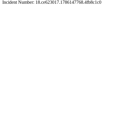
Incident Number: 18.ce623017.1786147768.4fb8c1c0