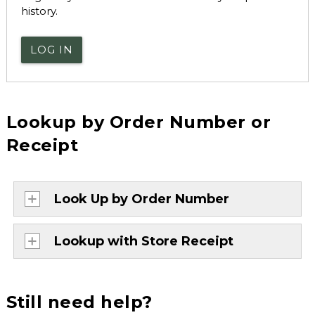
history.
LOG IN
Lookup by Order Number or
Receipt
Look Up by Order Number
Lookup with Store Receipt
Still need help?