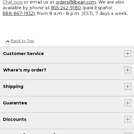
Chat now
or email us at
orders@llbean.com
. We are also
available by phone at
855-242-9180
(para Español:
888-867-1932
), from 8 a.m.- 8 p.m. (EST), 7 days a week.
Back to Top
Customer Service
Where's my order?
Shipping
Guarantee
Discounts