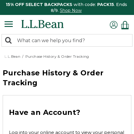
15% OFF SELECT BACKPACKS
with code:
PACK15
. Ends
8/9.
Shop Now
0
Search:
search
items
returned.
L.L.Bean
Purchase History & Order Tracking
Purchase History & Order
Tracking
Have an Account?
Log into your online account to view your personal