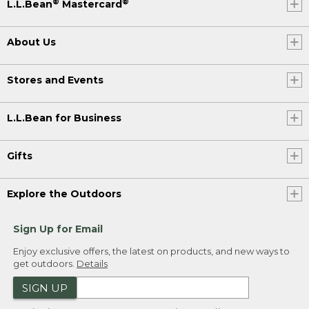
®
®
L.L.Bean
Mastercard
About Us
Stores and Events
L.L.Bean for Business
Gifts
Explore the Outdoors
Sign Up for Email
Enjoy exclusive offers, the latest on products, and new ways to
get outdoors.
Details
SIGN UP