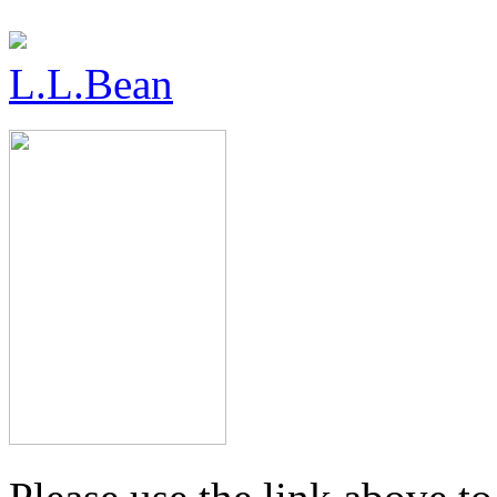
L.L.Bean