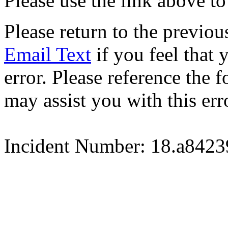
Please use the link above to
Please return to the previou
Email Text
if you feel that 
error. Please reference the
may assist you with this err
Incident Number: 18.a842