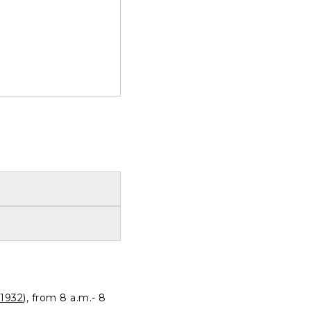
1932
), from 8 a.m.- 8