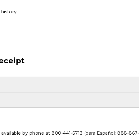
history.
eceipt
o available by phone at
800-441-5713
(para Español:
888-867-