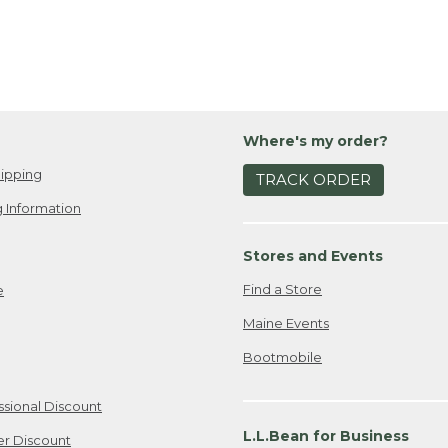
Where's my order?
ipping
TRACK ORDER
 Information
Stores and Events
Find a Store
e
Maine Events
Bootmobile
ssional Discount
L.L.Bean for Business
er Discount