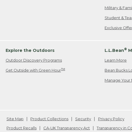
Military & Fam
Student & Tea
Exclusive Off
®
Explore the Outdoors
L.L.Bean
M
Outdoor Discovery Programs
Learn More
TM
Get Outside with Green Hour
Bean Bucks L
Manage Your 
Site Map
Product Collections
Security
Privacy Policy
Product Recalls
CA-UK Transparency Act
Transparency in 