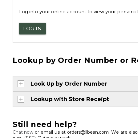
Log into your online account to view your personal 
LOG IN
Lookup by Order Number or R
Look Up by Order Number
Lookup with Store Receipt
Still need help?
Chat now
or email us at
orders@llbean.com
. We are als
p.m. (EST), 7 days a week.