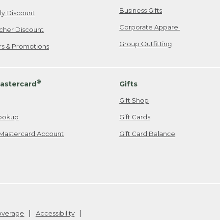
Business Gifts
ily Discount
Corporate Apparel
cher Discount
Group Outfitting
ers & Promotions
®
astercard
Gifts
Gift Shop
ookup
Gift Cards
Mastercard Account
Gift Card Balance
Coverage
Accessibility