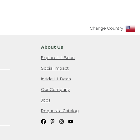
Change Country
About Us
Explore L.L.Bean
Social Impact
Inside L.L.Bean
Our Company
Jobs
Request a Catalog