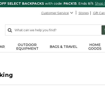
 OFF SELECT BACKPACKS
with code:
PACK15
. Ends 8/9.
Shop
Customer Service
Stores
Gift Car
0
Search:
search
items
returned.
OUTDOOR
HOME
AR
BAGS & TRAVEL
EQUIPMENT
GOODS
king