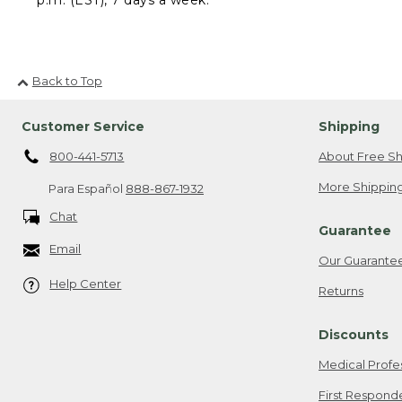
Back to Top
Customer Service
Shipping
800-441-5713
About Free Sh
More Shipping
Para Español
888-867-1932
Chat
Guarantee
Email
Our Guarante
Help Center
Returns
Discounts
Medical Profe
First Respond