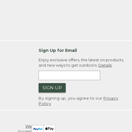
Sign Up for Email
Enjoy exclusive offers, the latest on products,
and new ways to get outdoors.
Details
SIGN UP
By signing up, you agree to our
Privacy
Policy
We
Accept