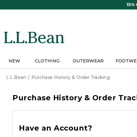
Skip
15%
to
main
content
NEW
CLOTHING
OUTERWEAR
FOOTWE
L.L.Bean
Purchase History & Order Tracking
Purchase History & Order Trac
Have an Account?