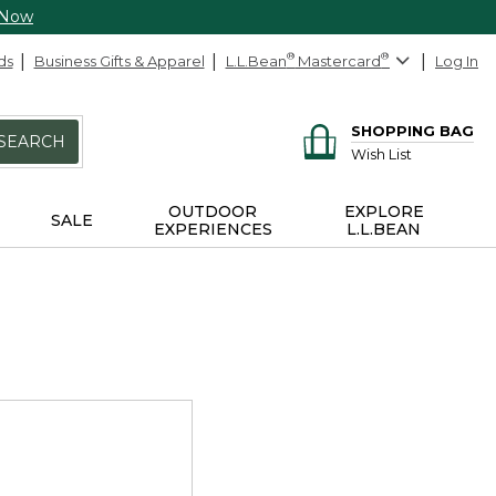
 Now
ds
Business Gifts & Apparel
L.L.Bean
®
Mastercard
®
Log In
SHOPPING BAG
SEARCH
Wish List
OUTDOOR
EXPLORE
SALE
EXPERIENCES
L.L.BEAN