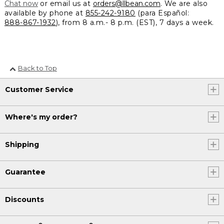
Chat now
or email us at
orders@llbean.com
. We are also
available by phone at
855-242-9180
(para Español:
888-867-1932
), from 8 a.m.- 8 p.m. (EST), 7 days a week.
Back to Top
Customer Service
Where's my order?
Shipping
Guarantee
Discounts