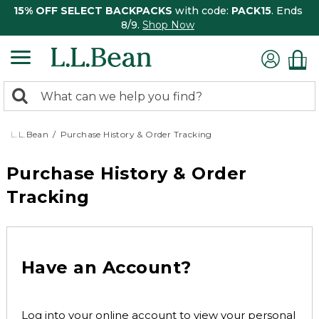
15% OFF SELECT BACKPACKS
with code:
PACK15
. Ends
8/9.
Shop Now
0
Search:
search
items
returned.
L.L.Bean
Purchase History & Order Tracking
Purchase History & Order
Tracking
Have an Account?
Log into your online account to view your personal