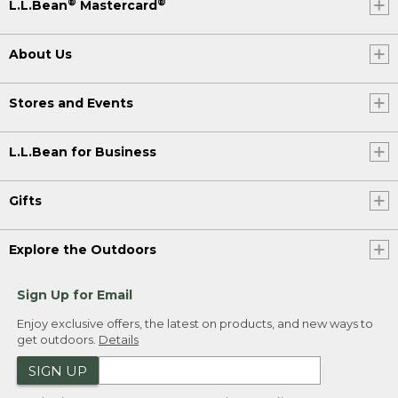
®
®
L.L.Bean
Mastercard
About Us
Stores and Events
L.L.Bean for Business
Gifts
Explore the Outdoors
Sign Up for Email
Enjoy exclusive offers, the latest on products, and new ways to
get outdoors.
Details
SIGN UP