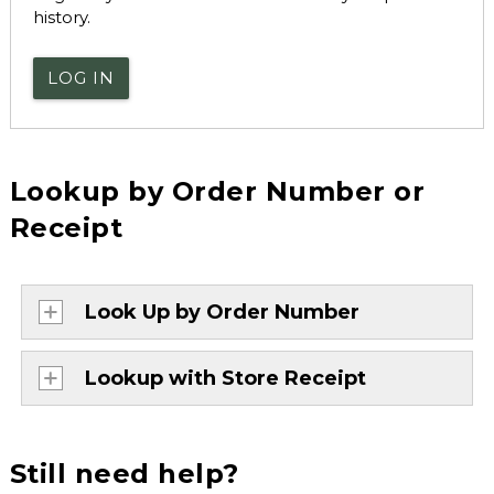
history.
LOG IN
Lookup by Order Number or
Receipt
Look Up by Order Number
Lookup with Store Receipt
Still need help?