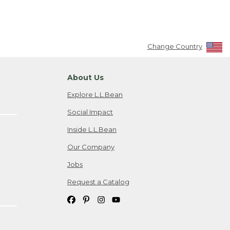
Change Country
About Us
Explore L.L.Bean
Social Impact
Inside L.L.Bean
Our Company
Jobs
Request a Catalog