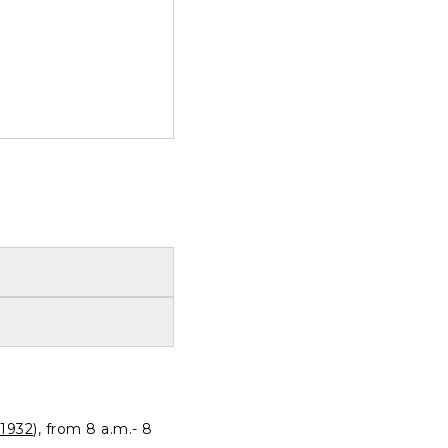
1932
), from 8 a.m.- 8