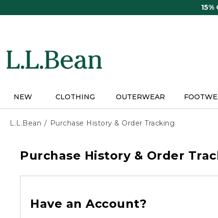
Skip
15%
to
main
content
NEW
CLOTHING
OUTERWEAR
FOOTWE
L.L.Bean
Purchase History & Order Tracking
Purchase History & Order Trac
Have an Account?