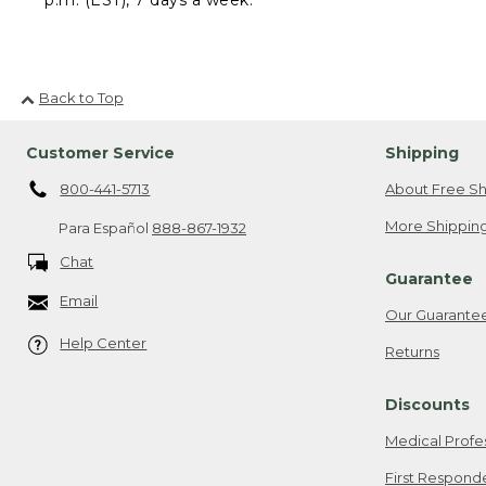
Back to Top
Customer Service
Shipping
800-441-5713
About Free Sh
More Shipping
Para Español
888-867-1932
Chat
Guarantee
Email
Our Guarante
Help Center
Returns
Discounts
Medical Profe
First Respond