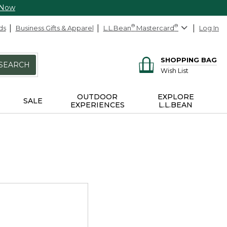
 Now
ds
Business Gifts & Apparel
L.L.Bean
®
Mastercard
®
Log In
SHOPPING BAG
SEARCH
Wish List
OUTDOOR
EXPLORE
SALE
EXPERIENCES
L.L.BEAN