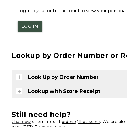
Log into your online account to view your personal 
LOG IN
Lookup by Order Number or R
Look Up by Order Number
Lookup with Store Receipt
Still need help?
Chat now
or email us at
orders@llbean.com
. We are als
p.m. (EST), 7 days a week.