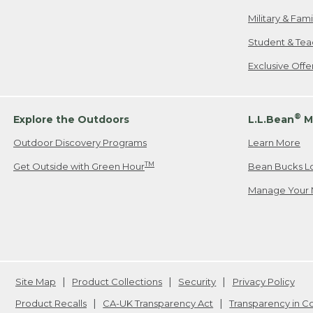
Military & Fam
Student & Tea
Exclusive Off
®
Explore the Outdoors
L.L.Bean
M
Outdoor Discovery Programs
Learn More
TM
Get Outside with Green Hour
Bean Bucks L
Manage Your 
Site Map
Product Collections
Security
Privacy Policy
Product Recalls
CA-UK Transparency Act
Transparency in 