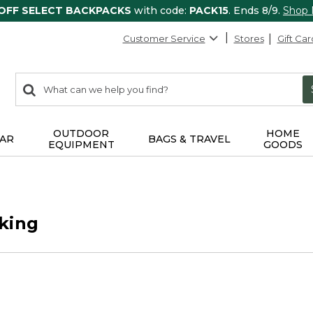
 OFF SELECT BACKPACKS
with code:
PACK15
. Ends 8/9.
Shop
Customer Service
Stores
Gift Car
0
Search:
search
items
returned.
OUTDOOR
HOME
AR
BAGS & TRAVEL
EQUIPMENT
GOODS
king