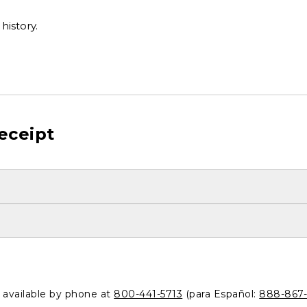
history.
eceipt
o available by phone at
800-441-5713
(para Español:
888-867-