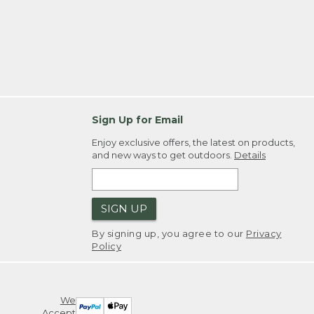
Sign Up for Email
Enjoy exclusive offers, the latest on products,
and new ways to get outdoors.
Details
SIGN UP
By signing up, you agree to our
Privacy
Policy
We
Accept