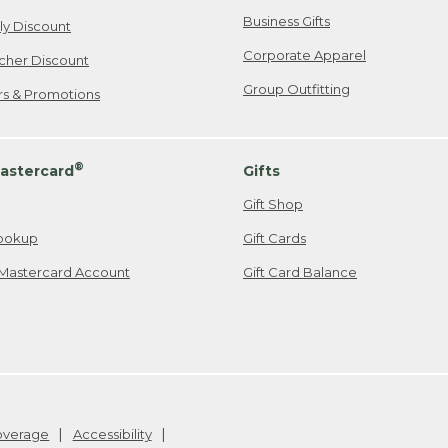
Business Gifts
ily Discount
Corporate Apparel
cher Discount
Group Outfitting
ers & Promotions
®
astercard
Gifts
Gift Shop
ookup
Gift Cards
Mastercard Account
Gift Card Balance
Coverage
Accessibility