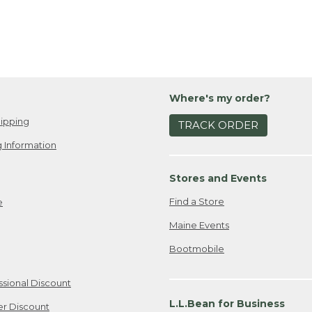
Where's my order?
ipping
TRACK ORDER
 Information
Stores and Events
Find a Store
e
Maine Events
Bootmobile
ssional Discount
L.L.Bean for Business
er Discount