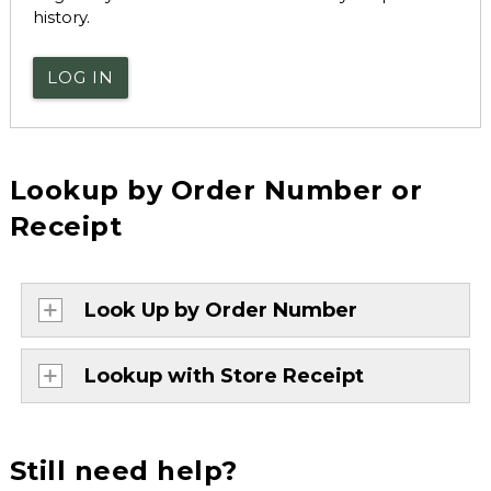
history.
LOG IN
Lookup by Order Number or
Receipt
Look Up by Order Number
Lookup with Store Receipt
Still need help?