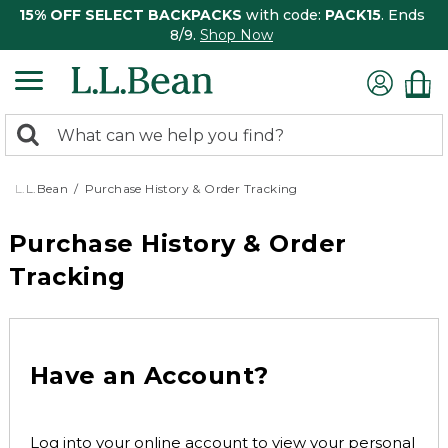
15% OFF SELECT BACKPACKS
with code:
PACK15
. Ends
8/9.
Shop Now
0
Search:
search
items
returned.
L.L.Bean
Purchase History & Order Tracking
Purchase History & Order
Tracking
Have an Account?
Log into your online account to view your personal