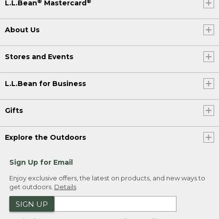
®
®
L.L.Bean
Mastercard
About Us
Stores and Events
L.L.Bean for Business
Gifts
Explore the Outdoors
Sign Up for Email
Enjoy exclusive offers, the latest on products, and new ways to
get outdoors.
Details
SIGN UP