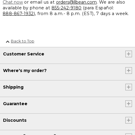
Chat now
or email us at
orders@llbean.com
. We are also
available by phone at
855-242-9180
(para Español:
888-867-1932
), from 8 a.m.- 8 p.m. (EST), 7 days a week.
Back to Top
Customer Service
Where's my order?
Shipping
Guarantee
Discounts