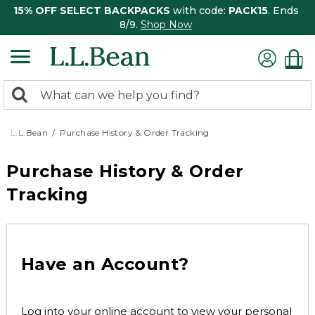
15% OFF SELECT BACKPACKS
with code:
PACK15
. Ends
8/9.
Shop Now
0
Search:
search
items
returned.
L.L.Bean
Purchase History & Order Tracking
Purchase History & Order
Tracking
Have an Account?
Log into your online account to view your personal