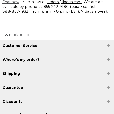
Chat now
or email us at
orders@llbean.com
. We are also
available by phone at
855-242-9180
(para Español:
888-867-1932
), from 8 a.m.- 8 p.m. (EST), 7 days a week.
Back to Top
Customer Service
Where's my order?
Shipping
Guarantee
Discounts