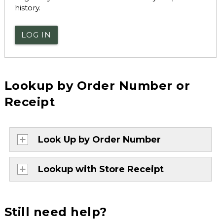
history.
LOG IN
Lookup by Order Number or
Receipt
Look Up by Order Number
Lookup with Store Receipt
Still need help?