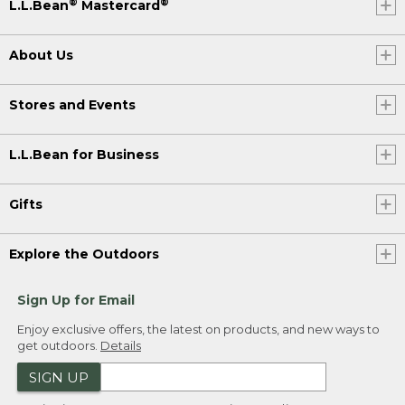
®
®
L.L.Bean
Mastercard
About Us
Stores and Events
L.L.Bean for Business
Gifts
Explore the Outdoors
Sign Up for Email
Enjoy exclusive offers, the latest on products, and new ways to
get outdoors.
Details
SIGN UP