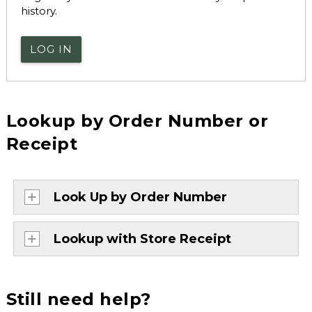
history.
LOG IN
Lookup by Order Number or
Receipt
Look Up by Order Number
Lookup with Store Receipt
Still need help?