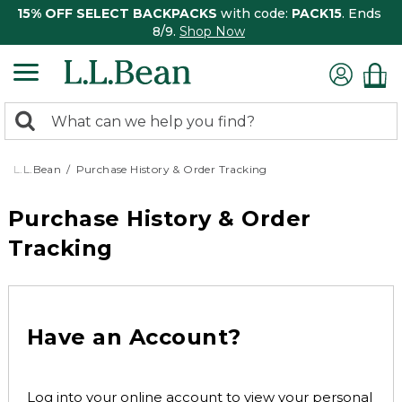
15% OFF SELECT BACKPACKS
with code:
PACK15
. Ends
8/9.
Shop Now
0
Search:
search
items
returned.
L.L.Bean
Purchase History & Order Tracking
Purchase History & Order
Tracking
Have an Account?
Log into your online account to view your personal