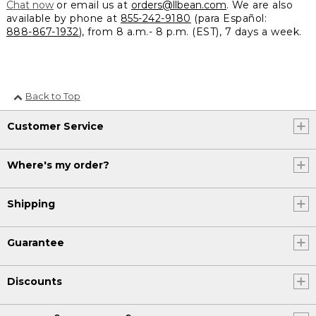
Chat now
or email us at
orders@llbean.com
. We are also
available by phone at
855-242-9180
(para Español:
888-867-1932
), from 8 a.m.- 8 p.m. (EST), 7 days a week.
Back to Top
Customer Service
Where's my order?
Shipping
Guarantee
Discounts