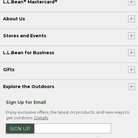
®
®
L.L.Bean
Mastercard
About Us
Stores and Events
L.L.Bean for Business
Gifts
Explore the Outdoors
Sign Up for Email
Enjoy exclusive offers, the latest on products, and new ways to
get outdoors.
Details
SIGN UP