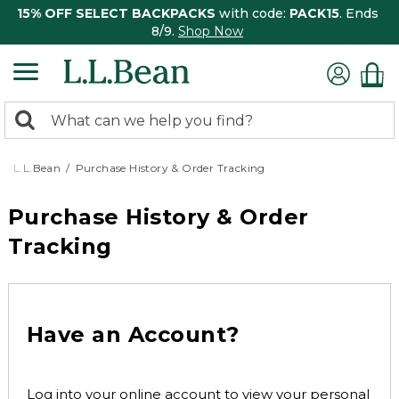
15% OFF SELECT BACKPACKS
with code:
PACK15
. Ends
8/9.
Shop Now
0
Search:
search
items
returned.
L.L.Bean
Purchase History & Order Tracking
Purchase History & Order
Tracking
Have an Account?
Log into your online account to view your personal