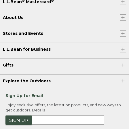
®
®
L.L.Bean
Mastercard
About Us
Stores and Events
L.L.Bean for Business
Gifts
Explore the Outdoors
Sign Up for Email
Enjoy exclusive offers, the latest on products, and new ways to
get outdoors.
Details
SIGN UP