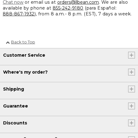
Chat now
or email us at
orders@llbean.com
. We are also
available by phone at
855-242-9180
(para Español:
888-867-1932
), from 8 a.m.- 8 p.m. (EST), 7 days a week.
Back to Top
Customer Service
Where's my order?
Shipping
Guarantee
Discounts