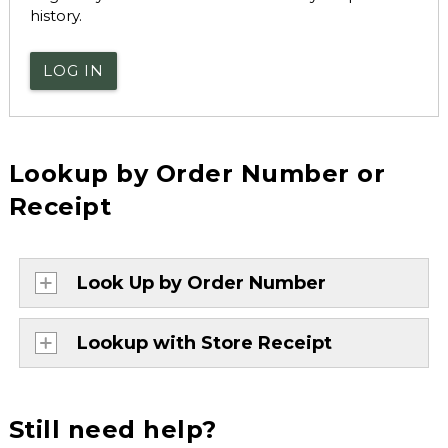
history.
LOG IN
Lookup by Order Number or
Receipt
Look Up by Order Number
Lookup with Store Receipt
Still need help?