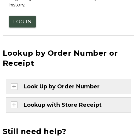
history.
LOG IN
Lookup by Order Number or
Receipt
Look Up by Order Number
Lookup with Store Receipt
Still need help?