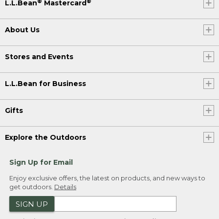
®
®
L.L.Bean
Mastercard
About Us
Stores and Events
L.L.Bean for Business
Gifts
Explore the Outdoors
Sign Up for Email
Enjoy exclusive offers, the latest on products, and new ways to
get outdoors.
Details
SIGN UP