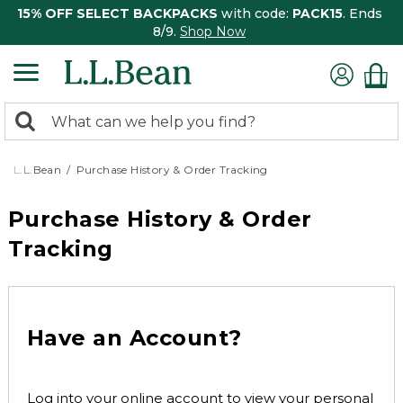
15% OFF SELECT BACKPACKS
with code:
PACK15
. Ends
8/9.
Shop Now
0
Search:
search
items
returned.
L.L.Bean
Purchase History & Order Tracking
Purchase History & Order
Tracking
Have an Account?
Log into your online account to view your personal