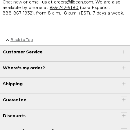
Chat now
or email us at
orders@llbean.com
. We are also
available by phone at
855-242-9180
(para Español:
888-867-1932
), from 8 a.m.- 8 p.m. (EST), 7 days a week.
Back to Top
Customer Service
Where's my order?
Shipping
Guarantee
Discounts