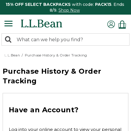
15% OFF SELECT BACKPACKS
with code:
PACK15
. Ends
8/9.
Shop Now
0
Search:
search
items
returned.
L.L.Bean
Purchase History & Order Tracking
Purchase History & Order
Tracking
Have an Account?
Log into your online account to view your personal