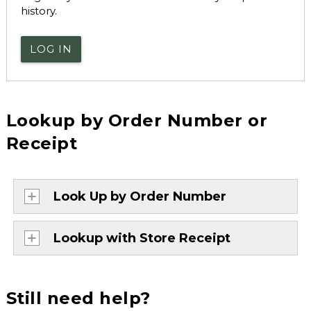
history.
LOG IN
Lookup by Order Number or
Receipt
Look Up by Order Number
Lookup with Store Receipt
Still need help?