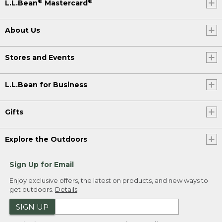
®
®
L.L.Bean
Mastercard
About Us
Stores and Events
L.L.Bean for Business
Gifts
Explore the Outdoors
Sign Up for Email
Enjoy exclusive offers, the latest on products, and new ways to
get outdoors.
Details
SIGN UP