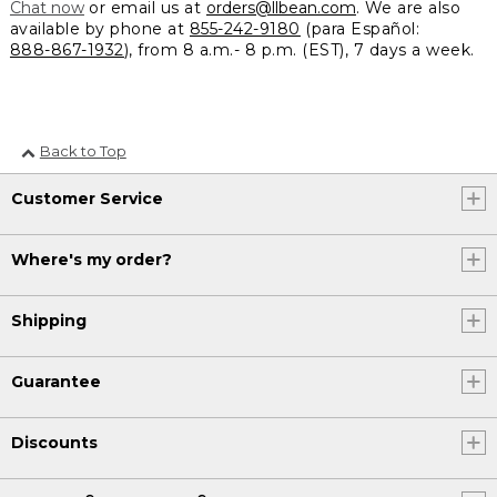
Chat now
or email us at
orders@llbean.com
. We are also
available by phone at
855-242-9180
(para Español:
888-867-1932
), from 8 a.m.- 8 p.m. (EST), 7 days a week.
Back to Top
Customer Service
Where's my order?
Shipping
Guarantee
Discounts