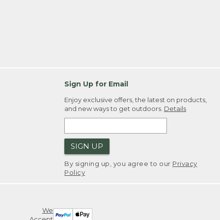
Sign Up for Email
Enjoy exclusive offers, the latest on products,
and new ways to get outdoors.
Details
SIGN UP
By signing up, you agree to our
Privacy
Policy
We
Accept