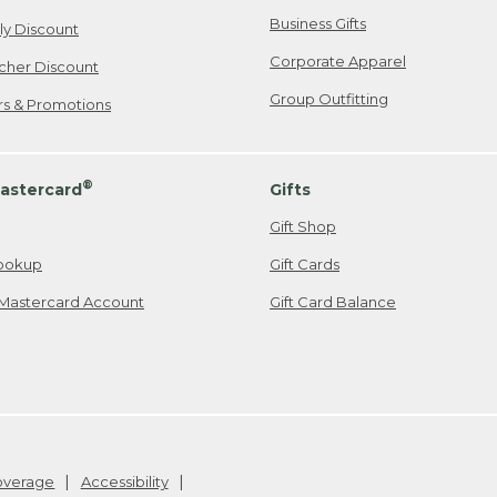
Business Gifts
ily Discount
Corporate Apparel
cher Discount
Group Outfitting
ers & Promotions
®
astercard
Gifts
Gift Shop
ookup
Gift Cards
Mastercard Account
Gift Card Balance
Coverage
Accessibility