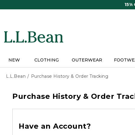
Skip
15%
to
main
content
NEW
CLOTHING
OUTERWEAR
FOOTWE
L.L.Bean
Purchase History & Order Tracking
Purchase History & Order Trac
Have an Account?