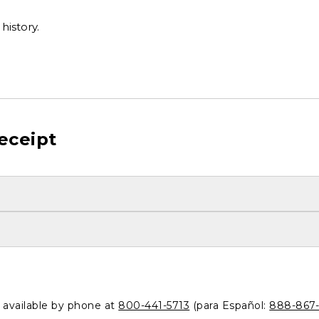
history.
eceipt
o available by phone at
800-441-5713
(para Español:
888-867-