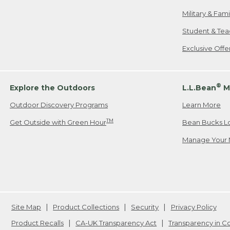
Military & Fam
Student & Tea
Exclusive Off
®
Explore the Outdoors
L.L.Bean
M
Outdoor Discovery Programs
Learn More
TM
Get Outside with Green Hour
Bean Bucks L
Manage Your 
Site Map
Product Collections
Security
Privacy Policy
Product Recalls
CA-UK Transparency Act
Transparency in 