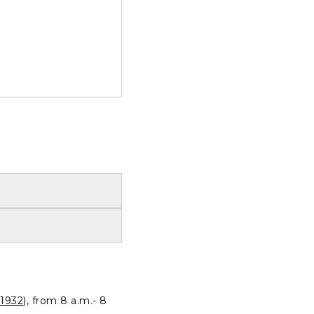
1932
), from 8 a.m.- 8