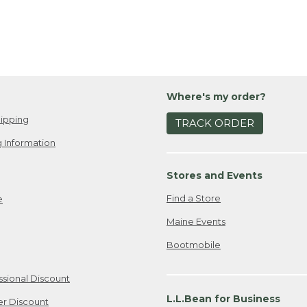
Where's my order?
ipping
TRACK ORDER
 Information
Stores and Events
Find a Store
e
Maine Events
Bootmobile
ssional Discount
L.L.Bean for Business
er Discount