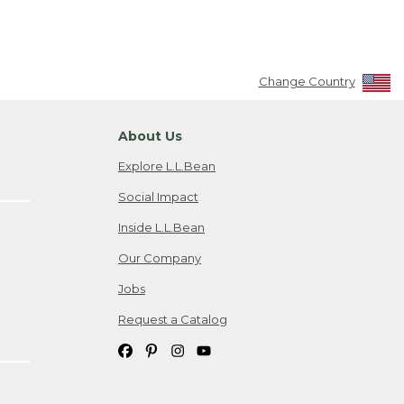
Change Country
About Us
Explore L.L.Bean
Social Impact
Inside L.L.Bean
Our Company
Jobs
Request a Catalog