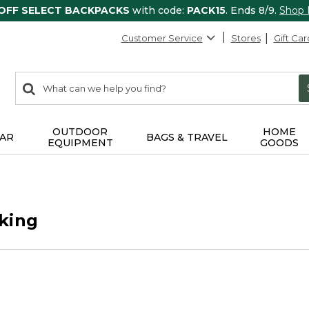
 OFF SELECT BACKPACKS
with code:
PACK15
. Ends 8/9.
Shop
Customer Service
Stores
Gift Car
0
Search:
search
items
returned.
OUTDOOR
HOME
AR
BAGS & TRAVEL
EQUIPMENT
GOODS
king