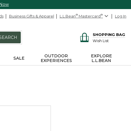
 Now
ds
Business Gifts & Apparel
L.L.Bean
®
Mastercard
®
Log In
SHOPPING BAG
SEARCH
Wish List
OUTDOOR
EXPLORE
SALE
EXPERIENCES
L.L.BEAN