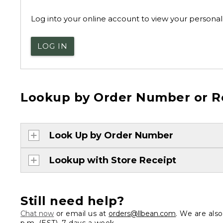
Log into your online account to view your personal 
LOG IN
Lookup by Order Number or R
Look Up by Order Number
Lookup with Store Receipt
Still need help?
Chat now
or email us at
orders@llbean.com
. We are als
p.m. (EST), 7 days a week.