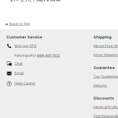
Back to Top
Customer Service
Shipping
800-441-5713
About Free Sh
More Shipping
Para Español
888-867-1932
Chat
Guarantee
Email
Our Guarante
Help Center
Returns
Discounts
Medical Profe
First Respond