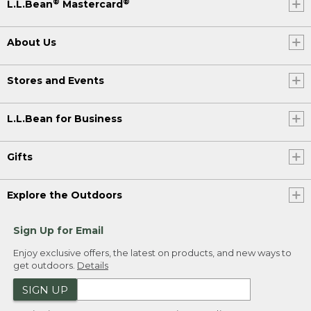
®
®
L.L.Bean
Mastercard
About Us
Stores and Events
L.L.Bean for Business
Gifts
Explore the Outdoors
Sign Up for Email
Enjoy exclusive offers, the latest on products, and new ways to
get outdoors.
Details
SIGN UP