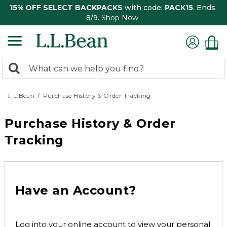
15% OFF SELECT BACKPACKS
with code:
PACK15
. Ends
8/9.
Shop Now
0
Search:
search
items
returned.
L.L.Bean
Purchase History & Order Tracking
Purchase History & Order
Tracking
Have an Account?
Log into your online account to view your personal