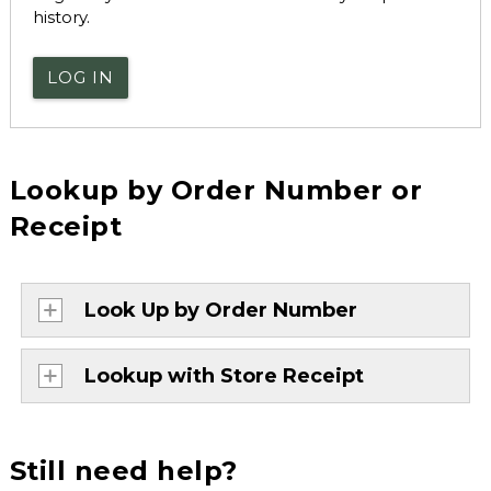
history.
LOG IN
Lookup by Order Number or
Receipt
Look Up by Order Number
Lookup with Store Receipt
Still need help?