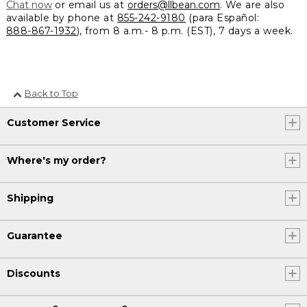
Chat now
or email us at
orders@llbean.com
. We are also
available by phone at
855-242-9180
(para Español:
888-867-1932
), from 8 a.m.- 8 p.m. (EST), 7 days a week.
Back to Top
Customer Service
Where's my order?
Shipping
Guarantee
Discounts