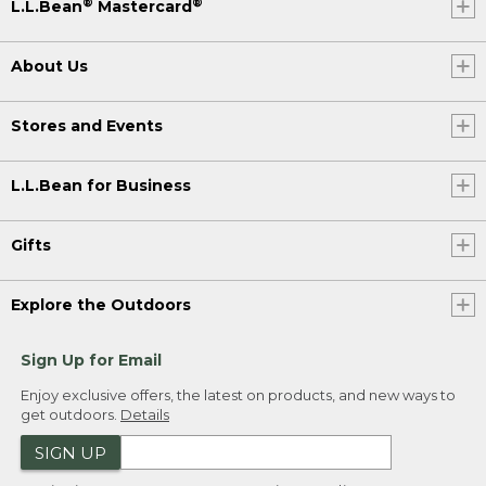
®
®
L.L.Bean
Mastercard
About Us
Stores and Events
L.L.Bean for Business
Gifts
Explore the Outdoors
Sign Up for Email
Enjoy exclusive offers, the latest on products, and new ways to
get outdoors.
Details
SIGN UP