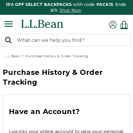
15% OFF SELECT BACKPACKS
with code:
PACK15
. Ends
8/9.
Shop Now
0
Search:
search
items
returned.
L.L.Bean
Purchase History & Order Tracking
Purchase History & Order
Tracking
Have an Account?
Log into your online account to view your personal