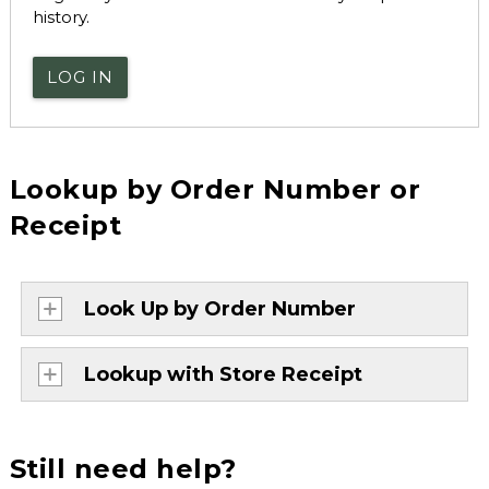
history.
LOG IN
Lookup by Order Number or
Receipt
Look Up by Order Number
Lookup with Store Receipt
Still need help?