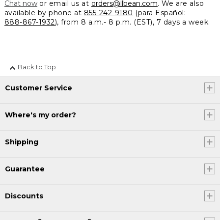
Chat now
or email us at
orders@llbean.com
. We are also
available by phone at
855-242-9180
(para Español:
888-867-1932
), from 8 a.m.- 8 p.m. (EST), 7 days a week.
Back to Top
Customer Service
Where's my order?
Shipping
Guarantee
Discounts