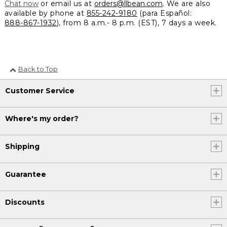
Chat now
or email us at
orders@llbean.com
. We are also
available by phone at
855-242-9180
(para Español:
888-867-1932
), from 8 a.m.- 8 p.m. (EST), 7 days a week.
Back to Top
Customer Service
Where's my order?
Shipping
Guarantee
Discounts