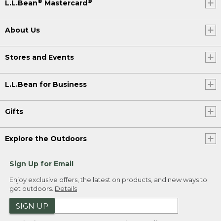
®
®
L.L.Bean
Mastercard
About Us
Stores and Events
L.L.Bean for Business
Gifts
Explore the Outdoors
Sign Up for Email
Enjoy exclusive offers, the latest on products, and new ways to
get outdoors.
Details
SIGN UP