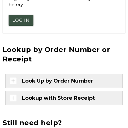
history.
LOG IN
Lookup by Order Number or
Receipt
Look Up by Order Number
Lookup with Store Receipt
Still need help?