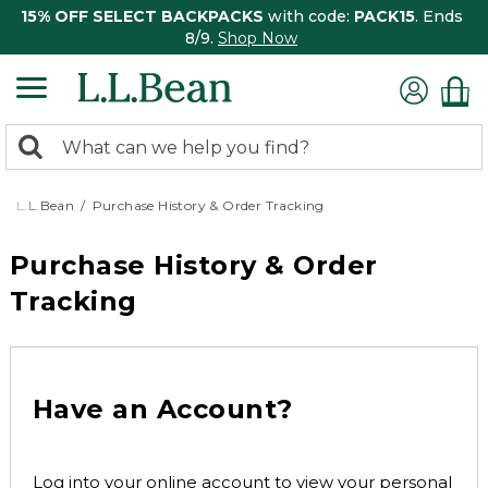
15% OFF SELECT BACKPACKS
with code:
PACK15
. Ends
8/9.
Shop Now
0
Search:
search
items
returned.
L.L.Bean
Purchase History & Order Tracking
Purchase History & Order
Tracking
Have an Account?
Log into your online account to view your personal