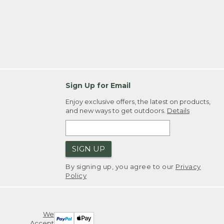
Sign Up for Email
Enjoy exclusive offers, the latest on products,
and new ways to get outdoors.
Details
SIGN UP
By signing up, you agree to our
Privacy
Policy
We
Accept