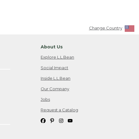
Change Country
About Us
Explore L.L.Bean
Social Impact
Inside L.L.Bean
Our Company
Jobs
Request a Catalog