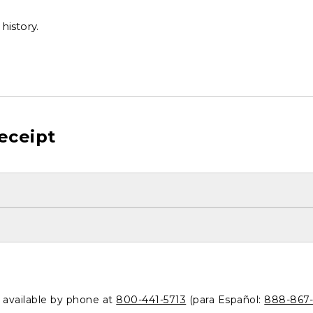
history.
eceipt
o available by phone at
800-441-5713
(para Español:
888-867-