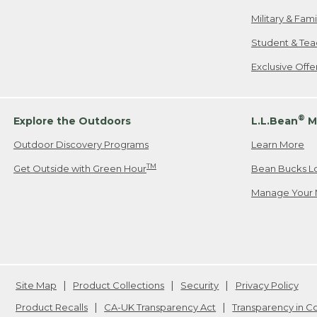
Military & Fam
Student & Tea
Exclusive Off
®
Explore the Outdoors
L.L.Bean
M
Outdoor Discovery Programs
Learn More
TM
Get Outside with Green Hour
Bean Bucks L
Manage Your 
Site Map
Product Collections
Security
Privacy Policy
Product Recalls
CA-UK Transparency Act
Transparency in 