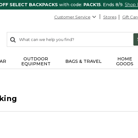
 OFF SELECT BACKPACKS
with code:
PACK15
. Ends 8/9.
Shop
Customer Service
Stores
Gift Car
0
Search:
search
items
returned.
OUTDOOR
HOME
AR
BAGS & TRAVEL
EQUIPMENT
GOODS
king