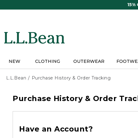
Skip
15%
to
main
content
NEW
CLOTHING
OUTERWEAR
FOOTWE
L.L.Bean
Purchase History & Order Tracking
Purchase History & Order Trac
Have an Account?