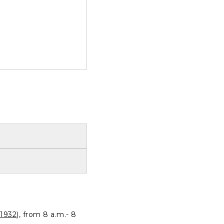
1932
), from 8 a.m.- 8