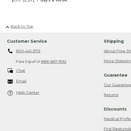
Back to Top
Customer Service
Shipping
800-441-5713
About Free Sh
More Shipping
Para Español
888-867-1932
Chat
Guarantee
Email
Our Guarante
Help Center
Returns
Discounts
Medical Profe
First Respond