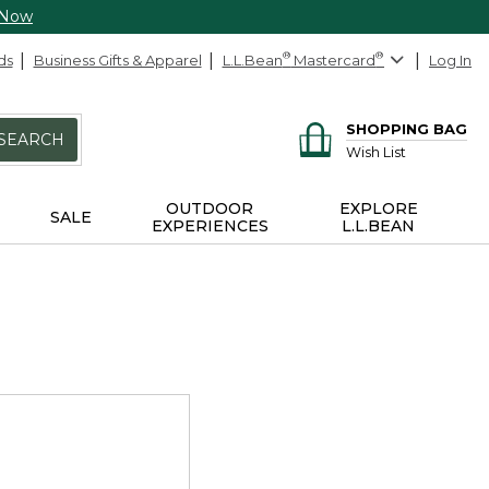
 Now
ds
Business Gifts & Apparel
L.L.Bean
®
Mastercard
®
Log In
SHOPPING BAG
SEARCH
Wish List
OUTDOOR
EXPLORE
SALE
EXPERIENCES
L.L.BEAN