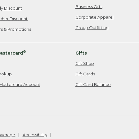
Business Gifts
ily Discount
Corporate Apparel
cher Discount
Group Outfitting
ers & Promotions
®
astercard
Gifts
Gift Shop
ookup
Gift Cards
Mastercard Account
Gift Card Balance
Coverage
Accessibility