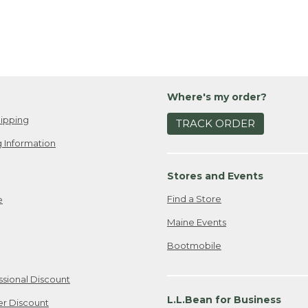
Where's my order?
ipping
TRACK ORDER
 Information
Stores and Events
Find a Store
e
Maine Events
Bootmobile
ssional Discount
L.L.Bean for Business
er Discount