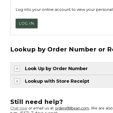
Log into your online account to view your personal 
LOG IN
Lookup by Order Number or R
Look Up by Order Number
Lookup with Store Receipt
Still need help?
Chat now
or email us at
orders@llbean.com
. We are als
p.m. (EST), 7 days a week.