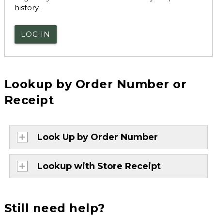
history.
LOG IN
Lookup by Order Number or
Receipt
Look Up by Order Number
Lookup with Store Receipt
Still need help?