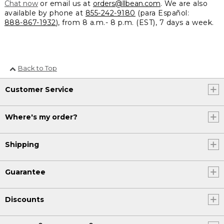
Chat now
or email us at
orders@llbean.com
. We are also
available by phone at
855-242-9180
(para Español:
888-867-1932
), from 8 a.m.- 8 p.m. (EST), 7 days a week.
Back to Top
Customer Service
Where's my order?
Shipping
Guarantee
Discounts