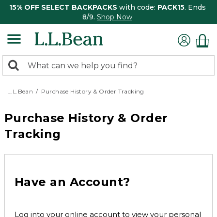
15% OFF SELECT BACKPACKS
with code:
PACK15
. Ends
8/9.
Shop Now
0
Search:
search
items
returned.
L.L.Bean
Purchase History & Order Tracking
Purchase History & Order
Tracking
Have an Account?
Log into your online account to view your personal