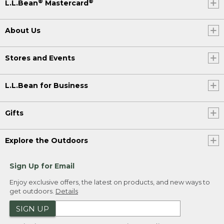
®
®
L.L.Bean
Mastercard
About Us
Stores and Events
L.L.Bean for Business
Gifts
Explore the Outdoors
Sign Up for Email
Enjoy exclusive offers, the latest on products, and new ways to
get outdoors.
Details
SIGN UP