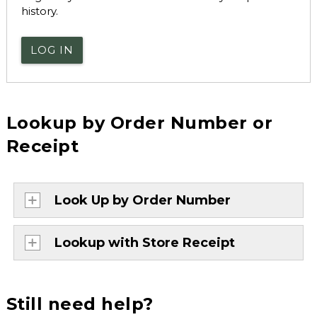
history.
LOG IN
Lookup by Order Number or
Receipt
Look Up by Order Number
Lookup with Store Receipt
Still need help?