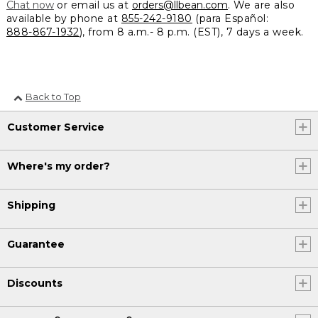
Chat now
or email us at
orders@llbean.com
. We are also
available by phone at
855-242-9180
(para Español:
888-867-1932
), from 8 a.m.- 8 p.m. (EST), 7 days a week.
Back to Top
Customer Service
Where's my order?
Shipping
Guarantee
Discounts