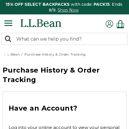
15% OFF SELECT BACKPACKS
with code:
PACK15
. Ends
8/9.
Shop Now
0
Search:
search
items
returned.
L.L.Bean
Purchase History & Order Tracking
Purchase History & Order
Tracking
Have an Account?
Log into your online account to view your personal