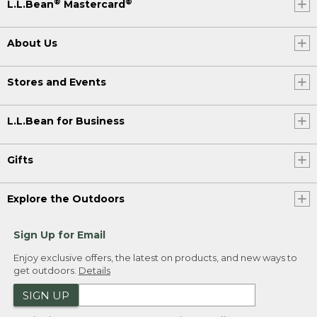
®
®
L.L.Bean
Mastercard
About Us
Stores and Events
L.L.Bean for Business
Gifts
Explore the Outdoors
Sign Up for Email
Enjoy exclusive offers, the latest on products, and new ways to
get outdoors.
Details
SIGN UP