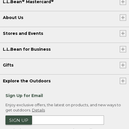
®
®
L.L.Bean
Mastercard
About Us
Stores and Events
L.L.Bean for Business
Gifts
Explore the Outdoors
Sign Up for Email
Enjoy exclusive offers, the latest on products, and new ways to
get outdoors.
Details
SIGN UP