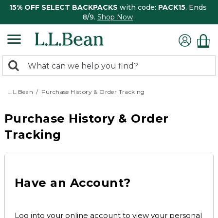
15% OFF SELECT BACKPACKS
with code:
PACK15
. Ends
8/9.
Shop Now
0
Search:
search
items
returned.
L.L.Bean
Purchase History & Order Tracking
Purchase History & Order
Tracking
Have an Account?
Log into your online account to view your personal