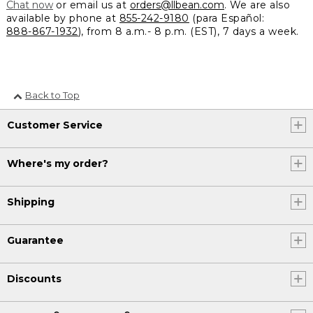
Chat now
or email us at
orders@llbean.com
. We are also
available by phone at
855-242-9180
(para Español:
888-867-1932
), from 8 a.m.- 8 p.m. (EST), 7 days a week.
Back to Top
Customer Service
Where's my order?
Shipping
Guarantee
Discounts