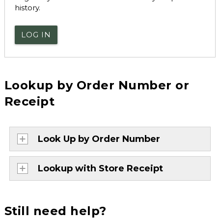
history.
LOG IN
Lookup by Order Number or
Receipt
Look Up by Order Number
Lookup with Store Receipt
Still need help?