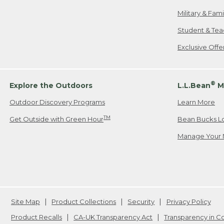
Military & Fam
Student & Tea
Exclusive Off
®
Explore the Outdoors
L.L.Bean
M
Outdoor Discovery Programs
Learn More
TM
Get Outside with Green Hour
Bean Bucks L
Manage Your 
Site Map
Product Collections
Security
Privacy Policy
Product Recalls
CA-UK Transparency Act
Transparency in 