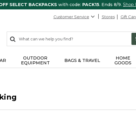
 OFF SELECT BACKPACKS
with code:
PACK15
. Ends 8/9.
Shop
Customer Service
Stores
Gift Car
0
Search:
search
items
returned.
OUTDOOR
HOME
AR
BAGS & TRAVEL
EQUIPMENT
GOODS
king