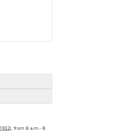
1932
), from 8 a.m.- 8