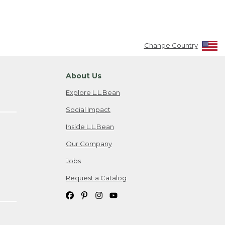
Change Country
About Us
Explore L.L.Bean
Social Impact
Inside L.L.Bean
Our Company
Jobs
Request a Catalog