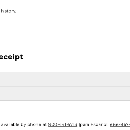
history.
eceipt
o available by phone at
800-441-5713
(para Español:
888-867-