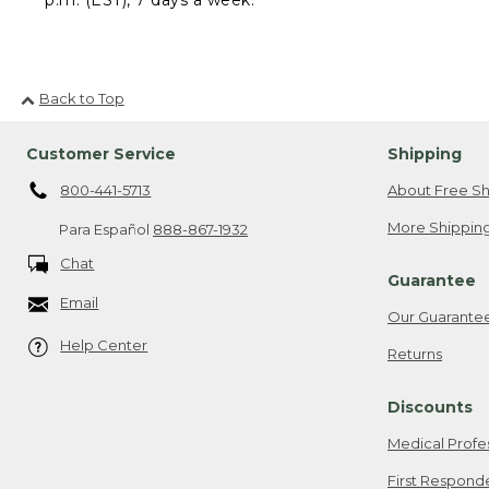
Back to Top
Customer Service
Shipping
800-441-5713
About Free Sh
More Shipping
Para Español
888-867-1932
Chat
Guarantee
Email
Our Guarante
Help Center
Returns
Discounts
Medical Profe
First Respond