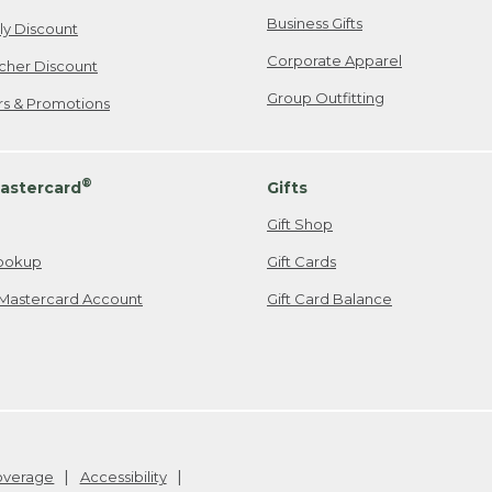
Business Gifts
ily Discount
Corporate Apparel
cher Discount
Group Outfitting
ers & Promotions
®
astercard
Gifts
Gift Shop
ookup
Gift Cards
Mastercard Account
Gift Card Balance
Coverage
Accessibility