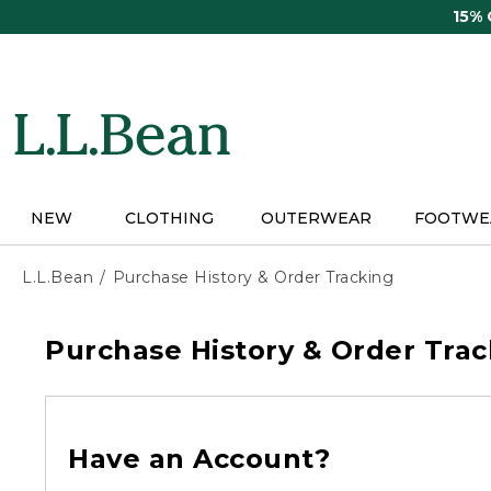
Skip
15%
to
main
content
NEW
CLOTHING
OUTERWEAR
FOOTWE
L.L.Bean
Purchase History & Order Tracking
Purchase History & Order Trac
Have an Account?