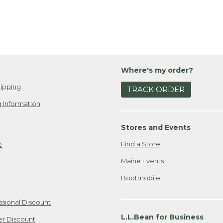
Where's my order?
ipping
TRACK ORDER
 Information
Stores and Events
Find a Store
e
Maine Events
Bootmobile
ssional Discount
L.L.Bean for Business
er Discount