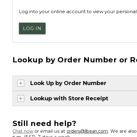
Log into your online account to view your personal 
LOG IN
Lookup by Order Number or R
Look Up by Order Number
Lookup with Store Receipt
Still need help?
Chat now
or email us at
orders@llbean.com
. We are als
p.m. (EST), 7 days a week.