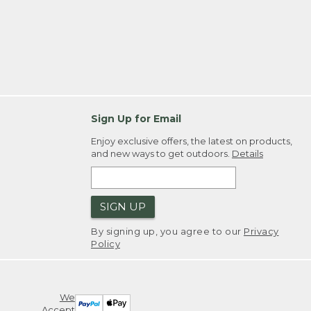
Sign Up for Email
Enjoy exclusive offers, the latest on products,
and new ways to get outdoors.
Details
SIGN UP
By signing up, you agree to our
Privacy
Policy
We
Accept