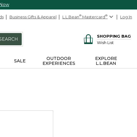
 Now
ds
Business Gifts & Apparel
L.L.Bean
®
Mastercard
®
Log In
SHOPPING BAG
SEARCH
Wish List
OUTDOOR
EXPLORE
SALE
EXPERIENCES
L.L.BEAN