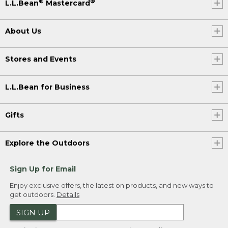
®
®
L.L.Bean
Mastercard
About Us
Stores and Events
L.L.Bean for Business
Gifts
Explore the Outdoors
Sign Up for Email
Enjoy exclusive offers, the latest on products, and new ways to
get outdoors.
Details
SIGN UP