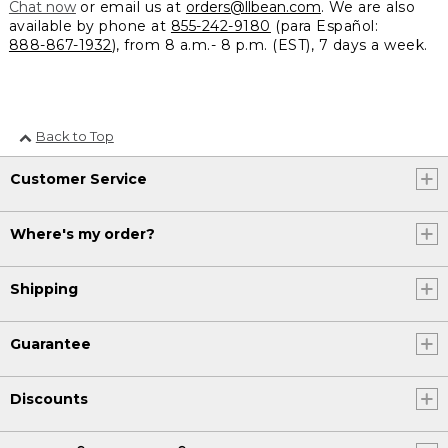
Chat now
or email us at
orders@llbean.com
. We are also
available by phone at
855-242-9180
(para Español:
888-867-1932
), from 8 a.m.- 8 p.m. (EST), 7 days a week.
Back to Top
Customer Service
Where's my order?
Shipping
Guarantee
Discounts