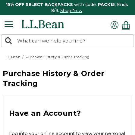
15% OFF SELECT BACKPACKS
with code:
PACK15
. Ends
8/9.
Shop Now
0
Search:
search
items
returned.
L.L.Bean
Purchase History & Order Tracking
Purchase History & Order
Tracking
Have an Account?
Log into your online account to view your personal