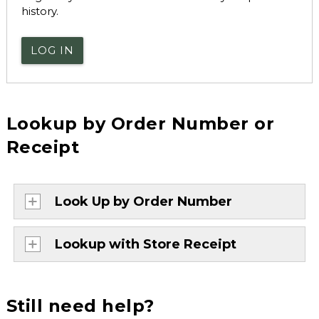
history.
LOG IN
Lookup by Order Number or
Receipt
Look Up by Order Number
Lookup with Store Receipt
Still need help?