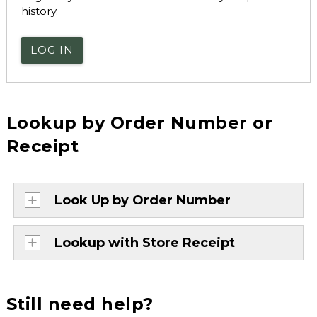
history.
LOG IN
Lookup by Order Number or
Receipt
Look Up by Order Number
Lookup with Store Receipt
Still need help?