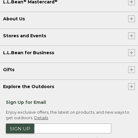
®
®
L.L.Bean
Mastercard
About Us
Stores and Events
L.L.Bean for Business
Gifts
Explore the Outdoors
Sign Up for Email
Enjoy exclusive offers, the latest on products, and new ways to
get outdoors.
Details
SIGN UP