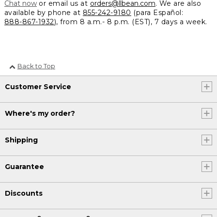
Chat now
or email us at
orders@llbean.com
. We are also
available by phone at
855-242-9180
(para Español:
888-867-1932
), from 8 a.m.- 8 p.m. (EST), 7 days a week.
Back to Top
Customer Service
Where's my order?
Shipping
Guarantee
Discounts