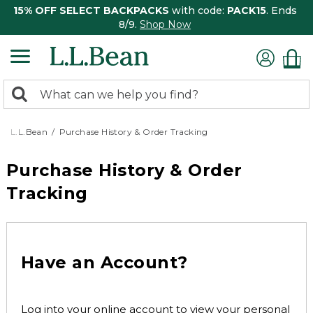
15% OFF SELECT BACKPACKS
with code:
PACK15
. Ends
8/9.
Shop Now
0
Search:
search
items
returned.
L.L.Bean
Purchase History & Order Tracking
Purchase History & Order
Tracking
Have an Account?
Log into your online account to view your personal