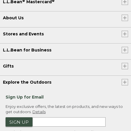
®
®
L.L.Bean
Mastercard
About Us
Stores and Events
L.L.Bean for Business
Gifts
Explore the Outdoors
Sign Up for Email
Enjoy exclusive offers, the latest on products, and new ways to
get outdoors.
Details
SIGN UP