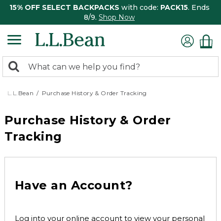
15% OFF SELECT BACKPACKS
with code:
PACK15
. Ends
8/9.
Shop Now
0
Search:
search
items
returned.
L.L.Bean
Purchase History & Order Tracking
Purchase History & Order
Tracking
Have an Account?
Log into your online account to view your personal