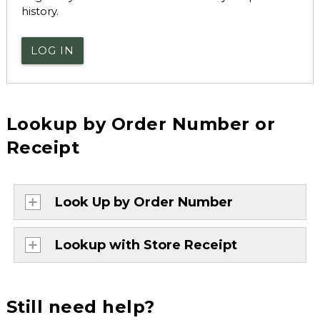
history.
LOG IN
Lookup by Order Number or
Receipt
Look Up by Order Number
Lookup with Store Receipt
Still need help?