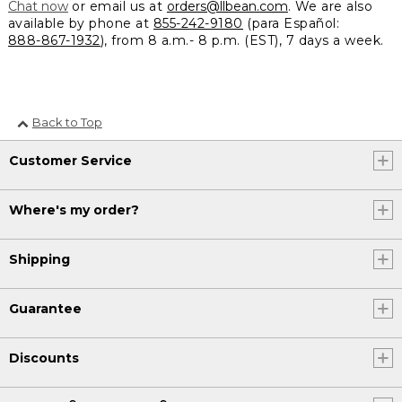
Chat now
or email us at
orders@llbean.com
. We are also
available by phone at
855-242-9180
(para Español:
888-867-1932
), from 8 a.m.- 8 p.m. (EST), 7 days a week.
Back to Top
Customer Service
Where's my order?
Shipping
Guarantee
Discounts