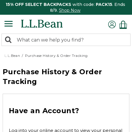
15% OFF SELECT BACKPACKS
with code:
PACK15
. Ends
8/9.
Shop Now
0
Search:
search
items
returned.
L.L.Bean
Purchase History & Order Tracking
Purchase History & Order
Tracking
Have an Account?
Log into your online account to view your personal