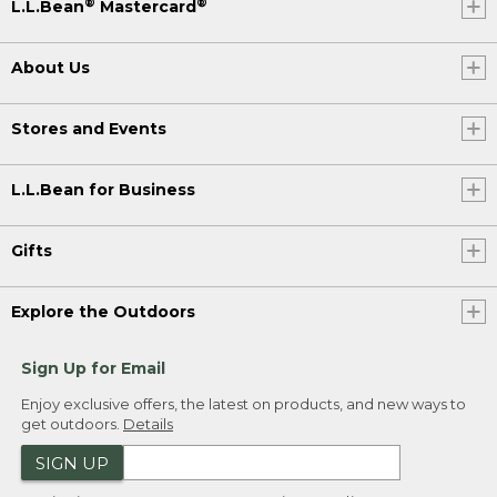
®
®
L.L.Bean
Mastercard
About Us
Stores and Events
L.L.Bean for Business
Gifts
Explore the Outdoors
Sign Up for Email
Enjoy exclusive offers, the latest on products, and new ways to
get outdoors.
Details
SIGN UP