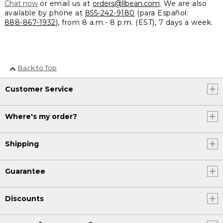
Chat now
or email us at
orders@llbean.com
. We are also
available by phone at
855-242-9180
(para Español:
888-867-1932
), from 8 a.m.- 8 p.m. (EST), 7 days a week.
Back to Top
Customer Service
Where's my order?
Shipping
Guarantee
Discounts