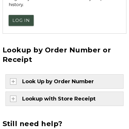
history.
LOG IN
Lookup by Order Number or
Receipt
Look Up by Order Number
Lookup with Store Receipt
Still need help?