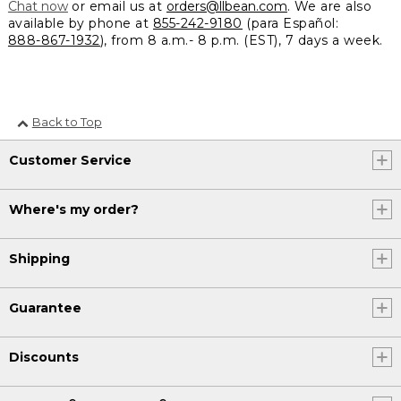
Chat now
or email us at
orders@llbean.com
. We are also
available by phone at
855-242-9180
(para Español:
888-867-1932
), from 8 a.m.- 8 p.m. (EST), 7 days a week.
Back to Top
Customer Service
Where's my order?
Shipping
Guarantee
Discounts