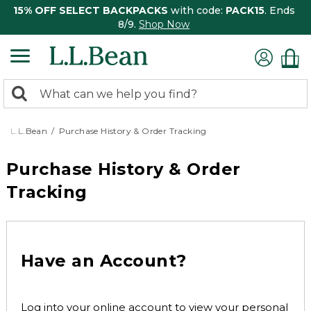
15% OFF SELECT BACKPACKS
with code:
PACK15
. Ends
8/9.
Shop Now
0
Search:
search
items
returned.
L.L.Bean
Purchase History & Order Tracking
Purchase History & Order
Tracking
Have an Account?
Log into your online account to view your personal