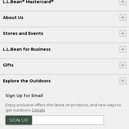
®
®
L.L.Bean
Mastercard
About Us
Stores and Events
L.L.Bean for Business
Gifts
Explore the Outdoors
Sign Up for Email
Enjoy exclusive offers, the latest on products, and new ways to
get outdoors.
Details
SIGN UP