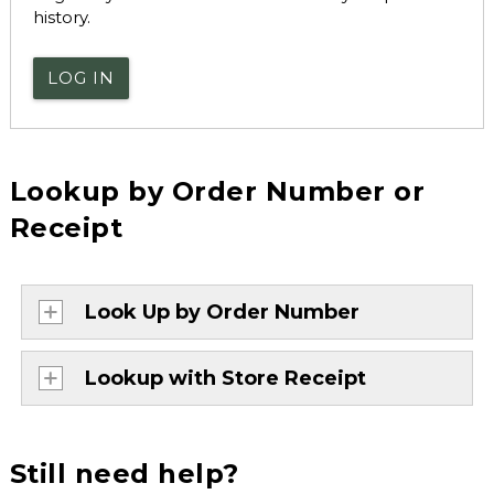
history.
LOG IN
Lookup by Order Number or
Receipt
Look Up by Order Number
Lookup with Store Receipt
Still need help?