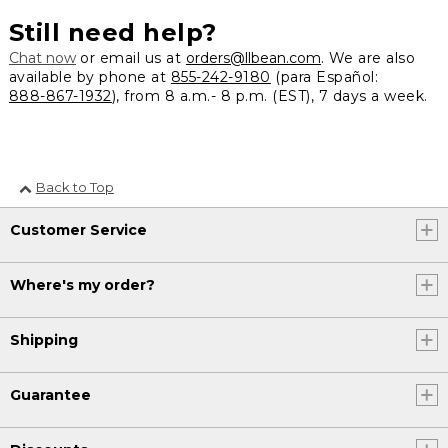
Still need help?
Chat now
or email us at
orders@llbean.com
. We are also
available by phone at
855-242-9180
(para Español:
888-867-1932
), from 8 a.m.- 8 p.m. (EST), 7 days a week.
Back to Top
Customer Service
Where's my order?
Shipping
Guarantee