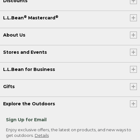
Discounts
®
®
L.L.Bean
Mastercard
About Us
Stores and Events
L.L.Bean for Business
Gifts
Explore the Outdoors
Sign Up for Email
Enjoy exclusive offers, the latest on products, and new ways to
get outdoors.
Details