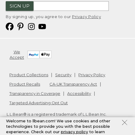
SIGN UP
By signing up, you agree to our
Privacy Policy
We
Accept
Product Collections
Security
Privacy Policy
Product Recalls
CA-UK Transparency Act
Transparency in Coverage
Accessibility
Targeted Advertising Opt Out
L.L.Bean® is a registered trademark of L.L.Bean Inc.
Copyright
2026
.
v24.1.205.1
Welcome to llbean.com! We use cookies and other
technologies to provide you with the best possible
experience. Check out our
privacy policy
to learn