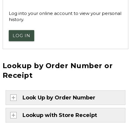
Log into your online account to view your personal
history.
LOG IN
Lookup by Order Number or
Receipt
Look Up by Order Number
Lookup with Store Receipt