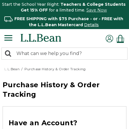
Start the School Year Right:
Teachers & College Students
Get 15% OFF
for a limited time.
Save Now
FREE SHIPPING with $75 Purchase - or - FREE with
the L.L.Bean Mastercard
Details
0
Search:
search
items
returned.
L.L.Bean
Purchase History & Order Tracking
Purchase History & Order
Tracking
Have an Account?