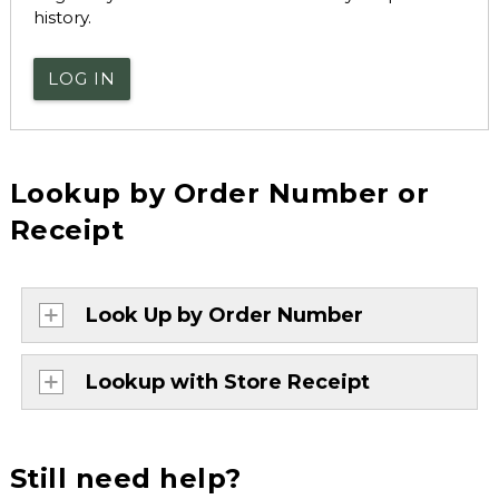
history.
LOG IN
Lookup by Order Number or
Receipt
Look Up by Order Number
Lookup with Store Receipt
Still need help?