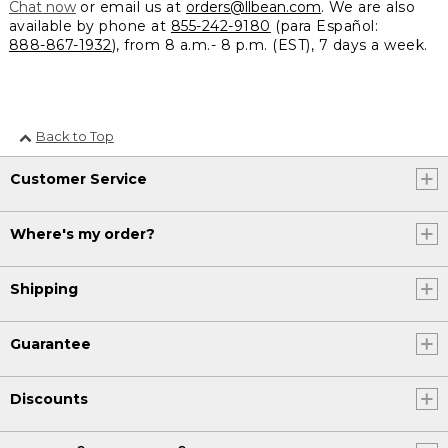
Chat now
or email us at
orders@llbean.com
. We are also
available by phone at
855-242-9180
(para Español:
888-867-1932
), from 8 a.m.- 8 p.m. (EST), 7 days a week.
Back to Top
Customer Service
Where's my order?
Shipping
Guarantee
Discounts