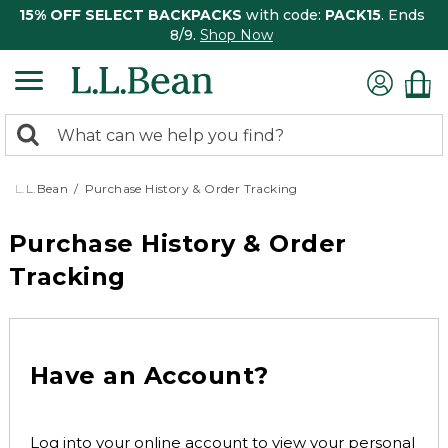
15% OFF SELECT BACKPACKS
with code:
PACK15
. Ends
8/9.
Shop Now
0
Search:
search
items
returned.
L.L.Bean
Purchase History & Order Tracking
Purchase History & Order
Tracking
Have an Account?
Log into your online account to view your personal