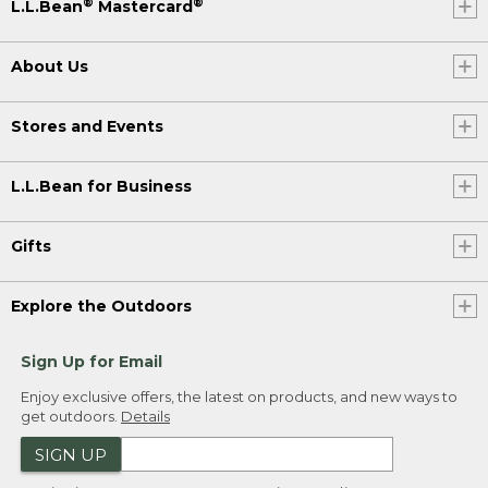
®
®
L.L.Bean
Mastercard
About Us
Stores and Events
L.L.Bean for Business
Gifts
Explore the Outdoors
Sign Up for Email
Enjoy exclusive offers, the latest on products, and new ways to
get outdoors.
Details
SIGN UP