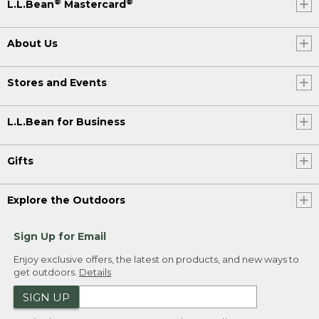
®
®
L.L.Bean
Mastercard
About Us
Stores and Events
L.L.Bean for Business
Gifts
Explore the Outdoors
Sign Up for Email
Enjoy exclusive offers, the latest on products, and new ways to
get outdoors.
Details
SIGN UP