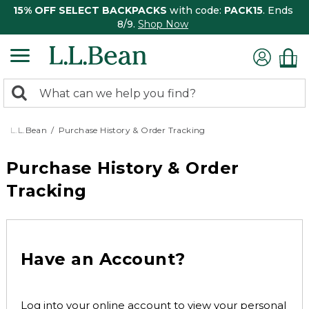
15% OFF SELECT BACKPACKS
with code:
PACK15
. Ends
8/9.
Shop Now
0
Search:
search
items
returned.
L.L.Bean
Purchase History & Order Tracking
Purchase History & Order
Tracking
Have an Account?
Log into your online account to view your personal