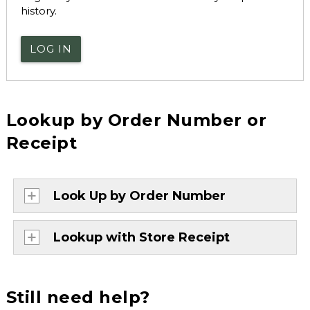
history.
LOG IN
Lookup by Order Number or
Receipt
Look Up by Order Number
Lookup with Store Receipt
Still need help?