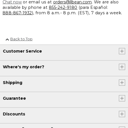
Chat now
or email us at
orders@llbean.com
. We are also
available by phone at
855-242-9180
(para Español:
888-867-1932
), from 8 a.m.- 8 p.m. (EST), 7 days a week.
Back to Top
Customer Service
Where's my order?
Shipping
Guarantee
Discounts