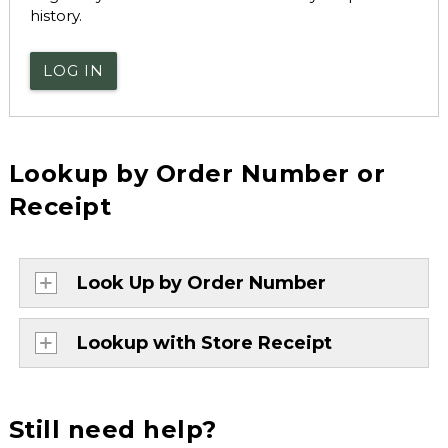
history.
LOG IN
Lookup by Order Number or
Receipt
Look Up by Order Number
Lookup with Store Receipt
Still need help?