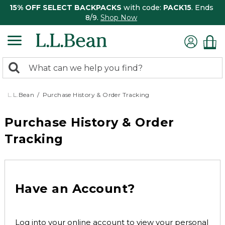
15% OFF SELECT BACKPACKS
with code:
PACK15
. Ends
8/9.
Shop Now
0
Search:
search
items
returned.
L.L.Bean
Purchase History & Order Tracking
Purchase History & Order
Tracking
Have an Account?
Log into your online account to view your personal