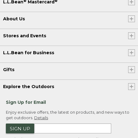
®
®
L.L.Bean
Mastercard
About Us
Stores and Events
L.L.Bean for Business
Gifts
Explore the Outdoors
Sign Up for Email
Enjoy exclusive offers, the latest on products, and new ways to
get outdoors.
Details
SIGN UP