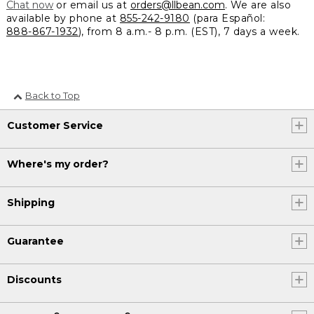
Chat now
or email us at
orders@llbean.com
. We are also
available by phone at
855-242-9180
(para Español:
888-867-1932
), from 8 a.m.- 8 p.m. (EST), 7 days a week.
Back to Top
Customer Service
Where's my order?
Shipping
Guarantee
Discounts