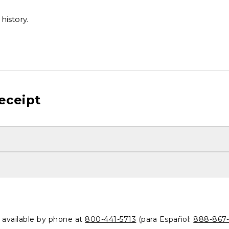
history.
eceipt
o available by phone at
800-441-5713
(para Español:
888-867-