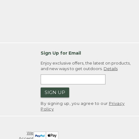
Sign Up for Email
Enjoy exclusive offers, the latest on products,
and new ways to get outdoors.
Details
SIGN UP
By signing up, you agree to our
Privacy
Policy
We
Accept