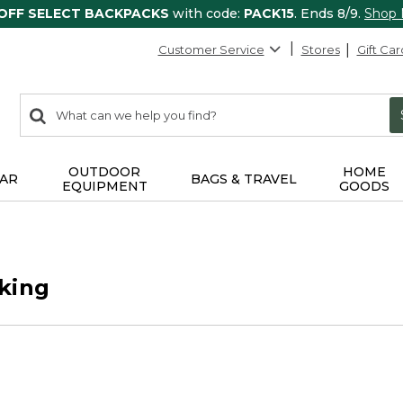
 OFF SELECT BACKPACKS
with code:
PACK15
. Ends 8/9.
Shop
Customer Service
Stores
Gift Car
0
Search:
search
items
returned.
OUTDOOR
HOME
AR
BAGS & TRAVEL
EQUIPMENT
GOODS
king