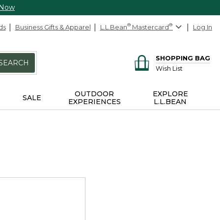
 Now
ds
Business Gifts & Apparel
L.L.Bean
®
Mastercard
®
Log In
SHOPPING BAG
SEARCH
Wish List
OUTDOOR
EXPLORE
SALE
EXPERIENCES
L.L.BEAN