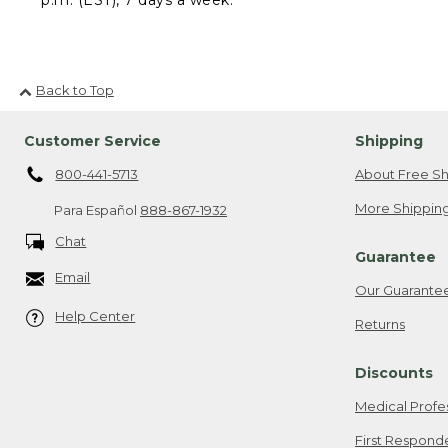
Back to Top
Customer Service
Shipping
800-441-5713
About Free Sh
More Shipping
Para Español
888-867-1932
Chat
Guarantee
Email
Our Guarante
Help Center
Returns
Discounts
Medical Profe
First Respond