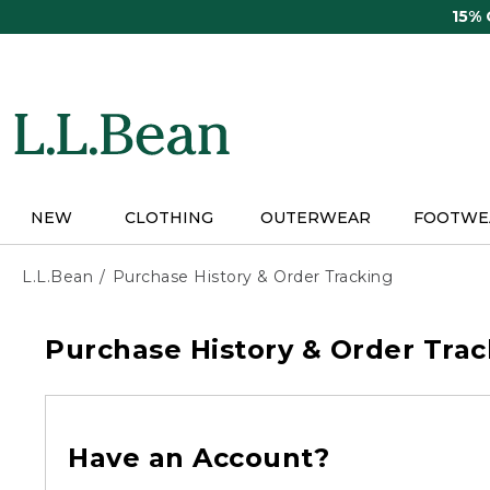
Skip
15%
to
main
content
NEW
CLOTHING
OUTERWEAR
FOOTWE
L.L.Bean
Purchase History & Order Tracking
Purchase History & Order Trac
Have an Account?