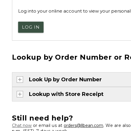
Log into your online account to view your personal 
LOG IN
Lookup by Order Number or R
Look Up by Order Number
Lookup with Store Receipt
Still need help?
Chat now
or email us at
orders@llbean.com
. We are als
p.m. (EST), 7 days a week.