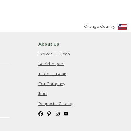
Change Country
About Us
Explore L.L.Bean
Social Impact
Inside L.L.Bean
Our Company
Jobs
Request a Catalog