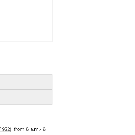
1932
), from 8 a.m.- 8