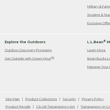
Military & Fam
Student & Tea
Exclusive Off
®
Explore the Outdoors
L.L.Bean
M
Outdoor Discovery Programs
Learn More
TM
Get Outside with Green Hour
Bean Bucks L
Manage Your 
Site Map
Product Collections
Security
Privacy Policy
Product Recalls
CA-UK Transparency Act
Transparency in 