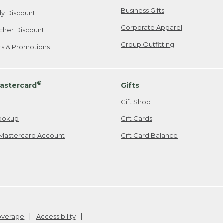
Business Gifts
ily Discount
Corporate Apparel
cher Discount
Group Outfitting
ers & Promotions
®
astercard
Gifts
Gift Shop
ookup
Gift Cards
Mastercard Account
Gift Card Balance
Coverage
Accessibility