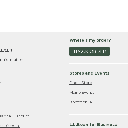
Where's my order?
ipping
TRACK ORDER
 Information
Stores and Events
Find a Store
e
Maine Events
Bootmobile
ssional Discount
L.L.Bean for Business
er Discount