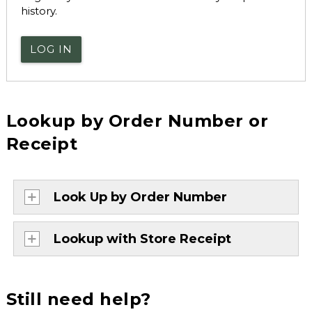
history.
LOG IN
Lookup by Order Number or
Receipt
Look Up by Order Number
Lookup with Store Receipt
Still need help?