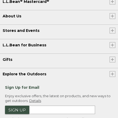
®
®
L.L.Bean
Mastercard
About Us
Stores and Events
L.L.Bean for Business
Gifts
Explore the Outdoors
Sign Up for Email
Enjoy exclusive offers, the latest on products, and new ways to
get outdoors.
Details
SIGN UP