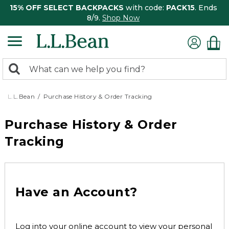
15% OFF SELECT BACKPACKS
with code:
PACK15
. Ends
8/9.
Shop Now
0
Search:
search
items
returned.
L.L.Bean
Purchase History & Order Tracking
Purchase History & Order
Tracking
Have an Account?
Log into your online account to view your personal