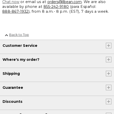
Chat now
or email us at
orders@llbean.com
. We are also
available by phone at
855-242-9180
(para Español:
888-867-1932
), from 8 a.m.- 8 p.m. (EST), 7 days a week.
Back to Top
Customer Service
Where's my order?
Shipping
Guarantee
Discounts