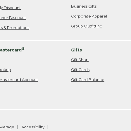
Business Gifts
ily Discount
Corporate Apparel
cher Discount
Group Outfitting
ers & Promotions
®
astercard
Gifts
Gift Shop
ookup
Gift Cards
Mastercard Account
Gift Card Balance
Coverage
Accessibility