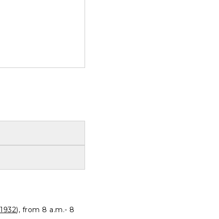
1932
), from 8 a.m.- 8