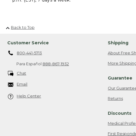
Back to Top
Customer Service
Shipping
800-441-5713
About Free Sh
More Shipping
Para Español
888-867-1932
Chat
Guarantee
Email
Our Guarante
Help Center
Returns
Discounts
Medical Profe
First Respond