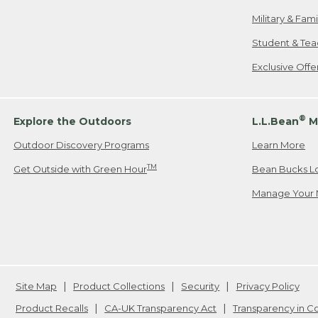
Military & Fam
Student & Tea
Exclusive Off
®
Explore the Outdoors
L.L.Bean
M
Outdoor Discovery Programs
Learn More
TM
Get Outside with Green Hour
Bean Bucks L
Manage Your 
Site Map
Product Collections
Security
Privacy Policy
Product Recalls
CA-UK Transparency Act
Transparency in 