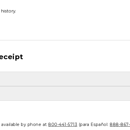
history.
eceipt
o available by phone at
800-441-5713
(para Español:
888-867-