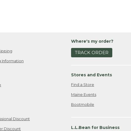
Where's my order?
ipping
TRACK ORDER
 Information
Stores and Events
Find a Store
e
Maine Events
Bootmobile
ssional Discount
L.L.Bean for Business
er Discount