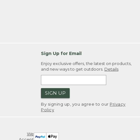
Sign Up for Email
Enjoy exclusive offers, the latest on products,
and new ways to get outdoors.
Details
SIGN UP
By signing up, you agree to our
Privacy
Policy
We
Accept