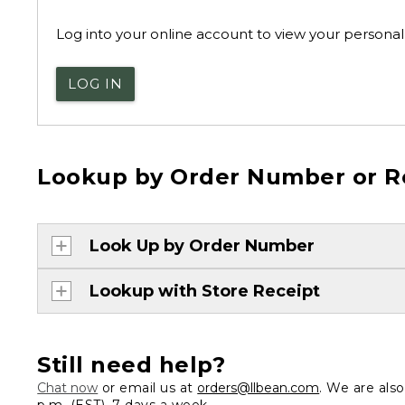
Log into your online account to view your personal 
LOG IN
Lookup by Order Number or R
Look Up by Order Number
Lookup with Store Receipt
Still need help?
Chat now
or email us at
orders@llbean.com
. We are als
p.m. (EST), 7 days a week.