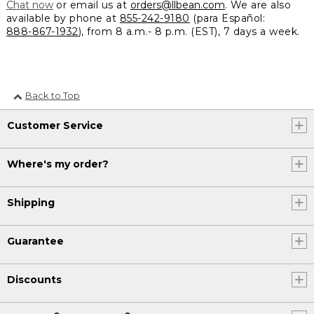
Chat now
or email us at
orders@llbean.com
. We are also
available by phone at
855-242-9180
(para Español:
888-867-1932
), from 8 a.m.- 8 p.m. (EST), 7 days a week.
Back to Top
Customer Service
Where's my order?
Shipping
Guarantee
Discounts