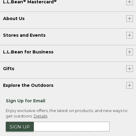
®
®
L.L.Bean
Mastercard
About Us
Stores and Events
L.L.Bean for Business
Gifts
Explore the Outdoors
Sign Up for Email
Enjoy exclusive offers, the latest on products, and new ways to
get outdoors.
Details
SIGN UP