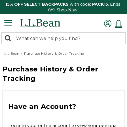
15% OFF SELECT BACKPACKS
with code:
PACK15
. Ends
8/9.
Shop Now
0
Search:
search
items
returned.
L.L.Bean
Purchase History & Order Tracking
Purchase History & Order
Tracking
Have an Account?
Log into your online account to view your personal