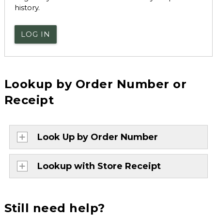
history.
LOG IN
Lookup by Order Number or
Receipt
Look Up by Order Number
Lookup with Store Receipt
Still need help?