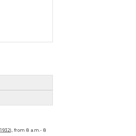
1932
), from 8 a.m.- 8