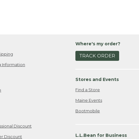
Where's my order?
ipping
TRACK ORDER
 Information
Stores and Events
Find a Store
e
Maine Events
Bootmobile
ssional Discount
L.L.Bean for Business
er Discount