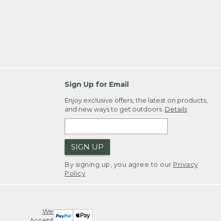
Sign Up for Email
Enjoy exclusive offers, the latest on products,
and new ways to get outdoors.
Details
SIGN UP
By signing up, you agree to our
Privacy
Policy
We
Accept