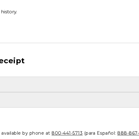
history.
eceipt
o available by phone at
800-441-5713
(para Español:
888-867-