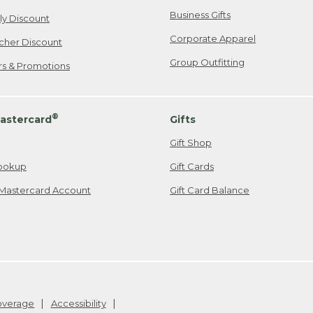
Business Gifts
ily Discount
Corporate Apparel
cher Discount
Group Outfitting
ers & Promotions
®
astercard
Gifts
Gift Shop
ookup
Gift Cards
Mastercard Account
Gift Card Balance
Coverage
Accessibility