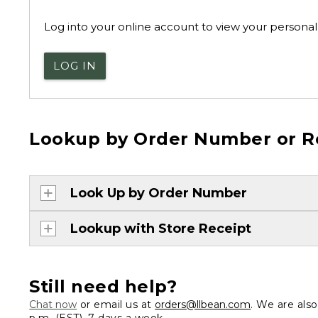
Log into your online account to view your personal 
LOG IN
Lookup by Order Number or R
Look Up by Order Number
Lookup with Store Receipt
Still need help?
Chat now
or email us at
orders@llbean.com
. We are als
p.m. (EST), 7 days a week.