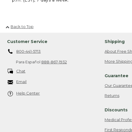
Back to Top
Customer Service
Shipping
800-441-5713
About Free Sh
More Shipping
Para Español
888-867-1932
Chat
Guarantee
Email
Our Guarante
Help Center
Returns
Discounts
Medical Profe
First Respond