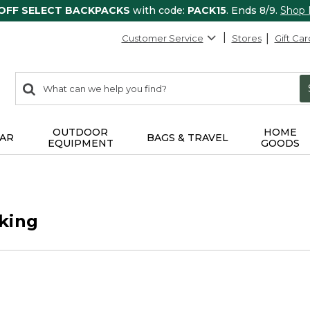
 OFF SELECT BACKPACKS
with code:
PACK15
. Ends 8/9.
Shop
Customer Service
Stores
Gift Car
0
Search:
search
items
returned.
OUTDOOR
HOME
AR
BAGS & TRAVEL
EQUIPMENT
GOODS
king