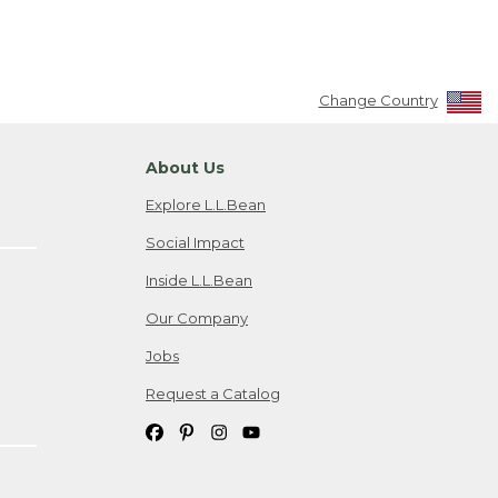
Change Country
About Us
Explore L.L.Bean
Social Impact
Inside L.L.Bean
Our Company
Jobs
Request a Catalog