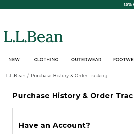
Skip
15%
to
main
content
NEW
CLOTHING
OUTERWEAR
FOOTWE
L.L.Bean
Purchase History & Order Tracking
Purchase History & Order Trac
Have an Account?