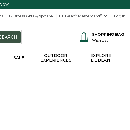
 Now
ds
Business Gifts & Apparel
L.L.Bean
®
Mastercard
®
Log In
SHOPPING BAG
SEARCH
Wish List
OUTDOOR
EXPLORE
SALE
EXPERIENCES
L.L.BEAN