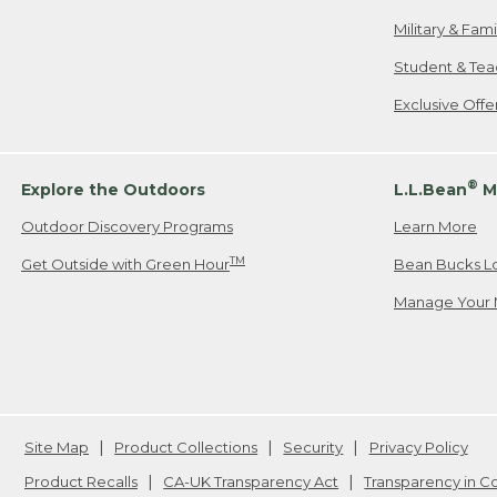
Military & Fam
Student & Tea
Exclusive Off
®
Explore the Outdoors
L.L.Bean
M
Outdoor Discovery Programs
Learn More
TM
Get Outside with Green Hour
Bean Bucks L
Manage Your 
Site Map
Product Collections
Security
Privacy Policy
Product Recalls
CA-UK Transparency Act
Transparency in 