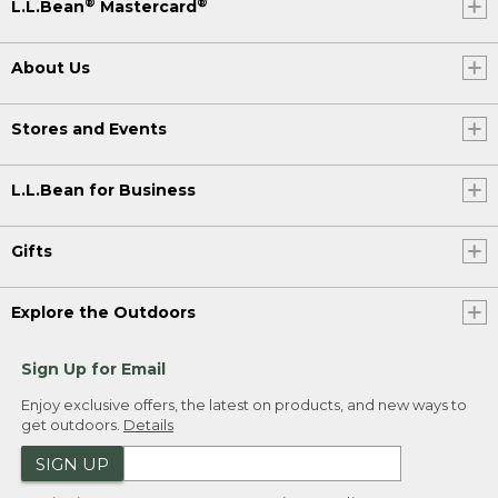
®
®
L.L.Bean
Mastercard
About Us
Stores and Events
L.L.Bean for Business
Gifts
Explore the Outdoors
Sign Up for Email
Enjoy exclusive offers, the latest on products, and new ways to
get outdoors.
Details
SIGN UP