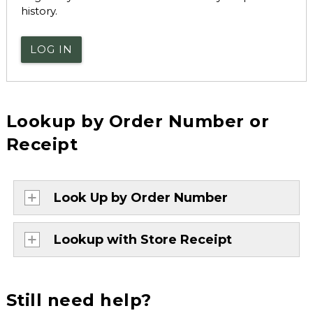
history.
LOG IN
Lookup by Order Number or
Receipt
Look Up by Order Number
Lookup with Store Receipt
Still need help?