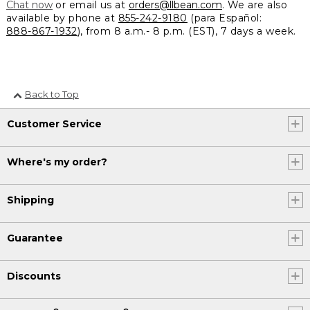
Chat now
or email us at
orders@llbean.com
. We are also
available by phone at
855-242-9180
(para Español:
888-867-1932
), from 8 a.m.- 8 p.m. (EST), 7 days a week.
Back to Top
Customer Service
Where's my order?
Shipping
Guarantee
Discounts