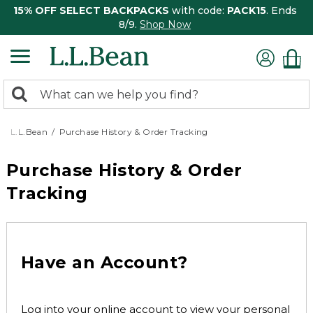
15% OFF SELECT BACKPACKS
with code:
PACK15
. Ends
8/9.
Shop Now
0
Search:
search
items
returned.
L.L.Bean
Purchase History & Order Tracking
Purchase History & Order
Tracking
Have an Account?
Log into your online account to view your personal