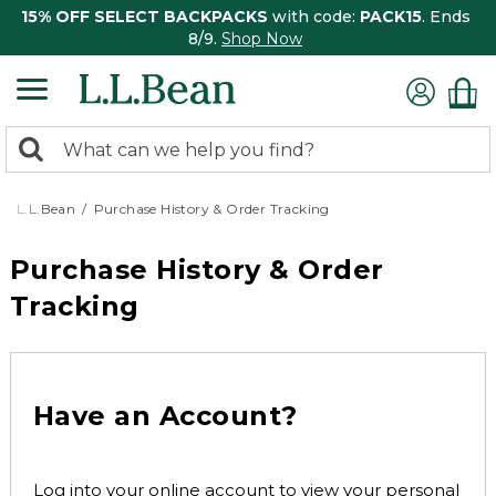
15% OFF SELECT BACKPACKS
with code:
PACK15
. Ends
8/9.
Shop Now
0
Search:
search
items
returned.
L.L.Bean
Purchase History & Order Tracking
Purchase History & Order
Tracking
Have an Account?
Log into your online account to view your personal