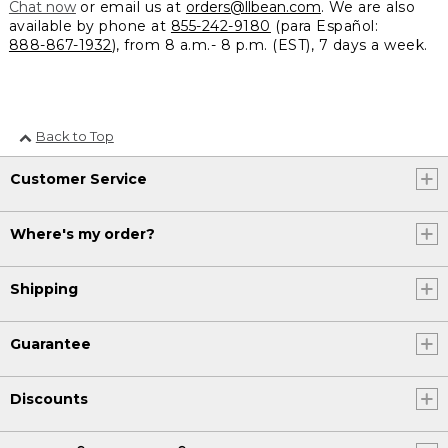
Chat now
or email us at
orders@llbean.com
. We are also
available by phone at
855-242-9180
(para Español:
888-867-1932
), from 8 a.m.- 8 p.m. (EST), 7 days a week.
Back to Top
Customer Service
Where's my order?
Shipping
Guarantee
Discounts