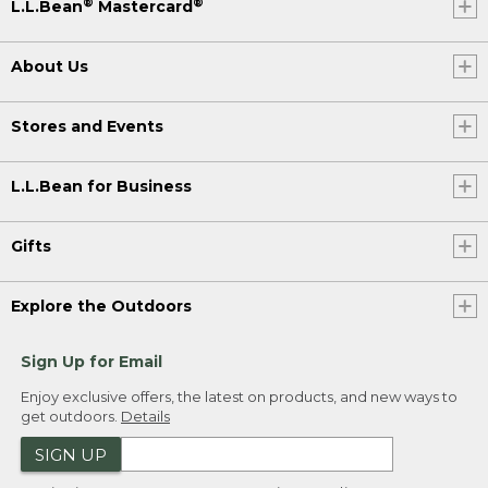
®
®
L.L.Bean
Mastercard
About Us
Stores and Events
L.L.Bean for Business
Gifts
Explore the Outdoors
Sign Up for Email
Enjoy exclusive offers, the latest on products, and new ways to
get outdoors.
Details
SIGN UP