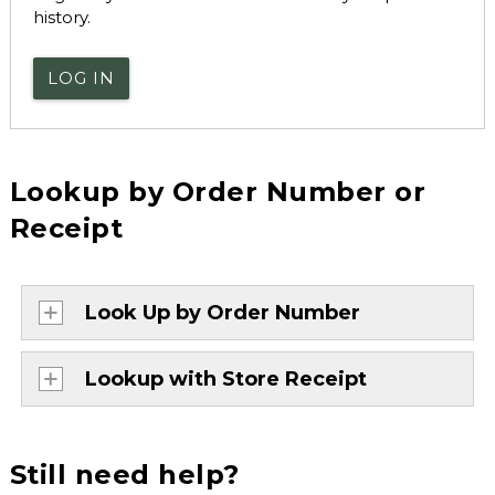
history.
LOG IN
Lookup by Order Number or
Receipt
Look Up by Order Number
Lookup with Store Receipt
Still need help?